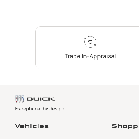
Trade In-Appraisal