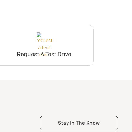
Request A Test Drive