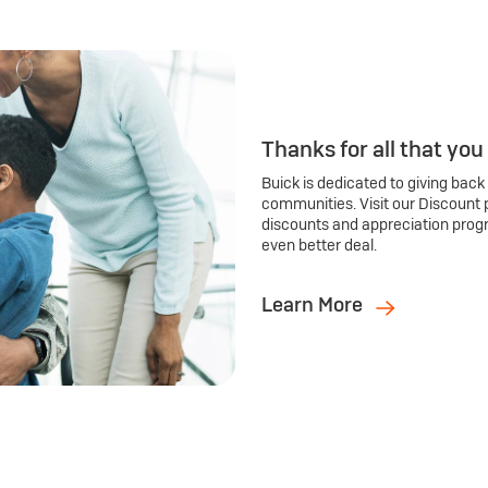
Thanks for all that you
Buick is dedicated to giving back
communities. Visit our Discount 
discounts and appreciation prog
even better deal.
Learn More