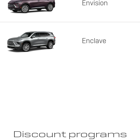
Envision
Enclave
Discount programs