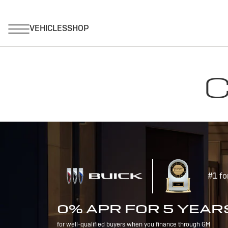
C
#1 fo
0% APR FOR 5 YEAR
for well-qualified buyers when you finance through GM