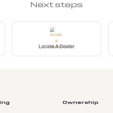
Next steps
Locate A Dealer