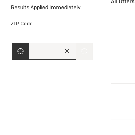
All Offer
Results Applied Immediately
ZIP Code