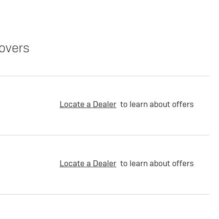
overs
Locate a Dealer
to learn about offers
Locate a Dealer
to learn about offers