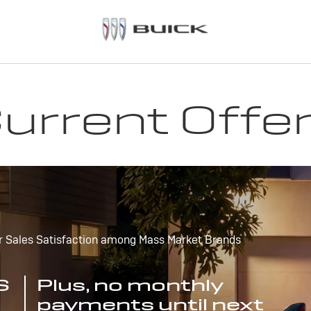
urrent Offe
r Sales Satisfaction among Mass Market Brands
S
Plus, no monthly
payments until next