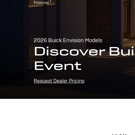
1
Financial.
2026 Buick Envision Models
Discover Bui
Event
Request Dealer Pricing