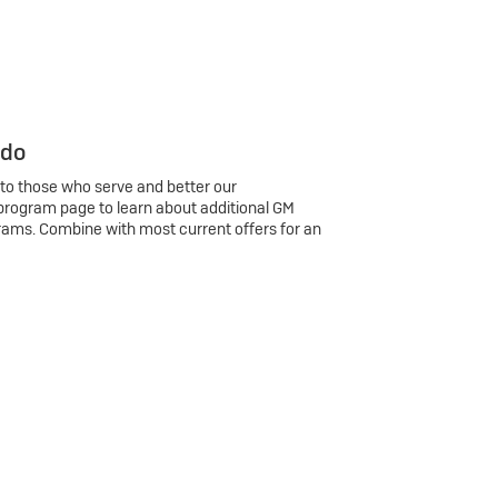
 do
 to those who serve and better our
program page to learn about additional GM
rams. Combine with most current offers for an