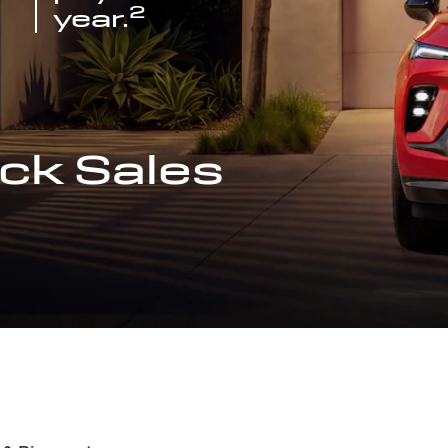
2
year.
ck Sales