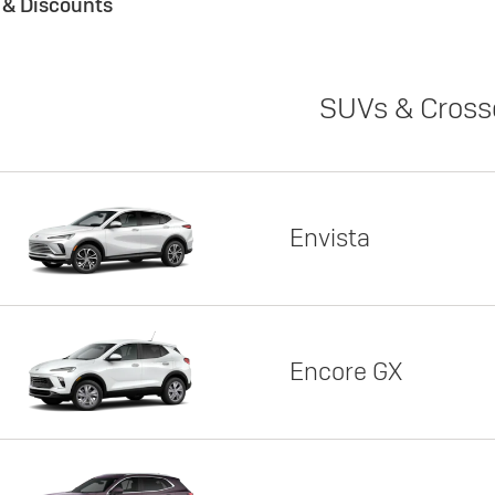
s & Discounts
SUVs & Cross
Envista
Encore GX