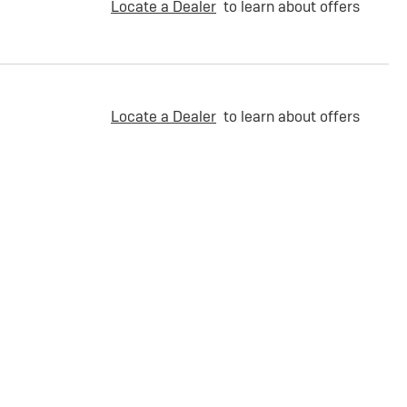
Locate a Dealer
to learn about offers
Locate a Dealer
to learn about offers