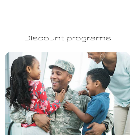
Discount programs