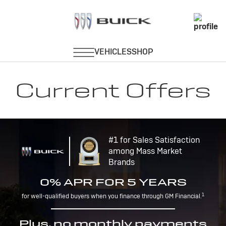
Current Offers
#1 for Sales Satisfaction
among Mass Market
Brands
0% APR FOR 5 YEARS
1
for well-qualified buyers when you finance through GM Financial.
Plus, no monthly payments