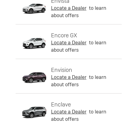
Envista
Locate a Dealer
to learn
about offers
Encore GX
Locate a Dealer
to learn
about offers
Envision
Locate a Dealer
to learn
about offers
Enclave
Locate a Dealer
to learn
about offers