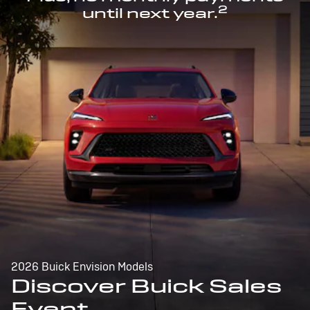
2
until next year.
2026 Buick Envision Models
Discover Buick Sales
Event