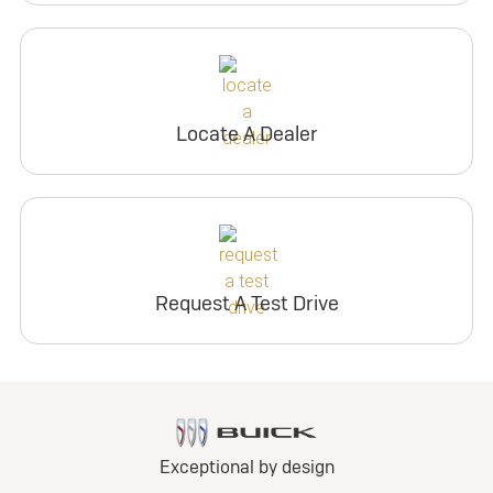
Locate A Dealer
Request A Test Drive