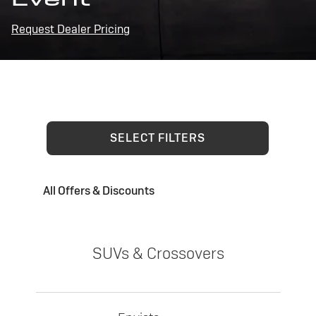
Request Dealer Pricing
SELECT FILTERS
All Offers & Discounts
SUVs & Crossovers