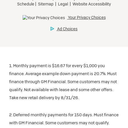
1. Monthly payment is $16.67 for every $1,000 you
finance. Average example down payment is 20.7%. Must
finance through GM Financial. Some customers may not
qualify. Not available with lease and some other offers.
Take new retail delivery by 8/31/26.
2. Deferred monthly payments for 150 days. Must finance
with GM Financial. Some customers may not qualify.