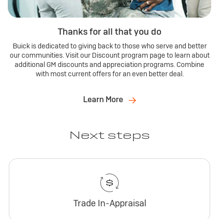
Thanks for all that you do
Buick is dedicated to giving back to those who serve and better
our communities. Visit our Discount program page to learn about
additional GM discounts and appreciation programs. Combine
with most current offers for an even better deal.
Learn More
Next steps
Trade In-Appraisal