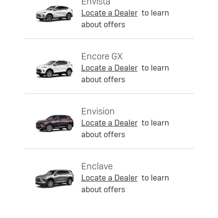
Envista
Locate a Dealer
to learn
about offers
Encore GX
Locate a Dealer
to learn
about offers
Envision
Locate a Dealer
to learn
about offers
Enclave
Locate a Dealer
to learn
about offers