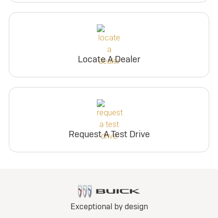
Locate A Dealer
Request A Test Drive