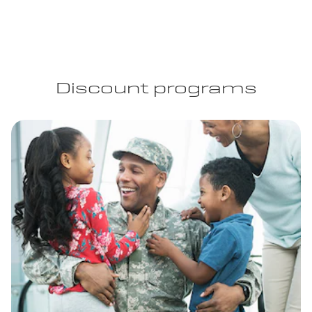
Discount programs