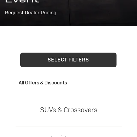
Request Dealer Pricing
SELECT FILTERS
All Offers & Discounts
SUVs & Crossovers