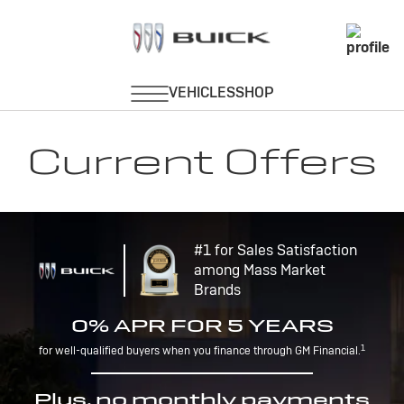
Current Offers
#1 for Sales Satisfaction
among Mass Market
Brands
0% APR FOR 5 YEARS
1
for well-qualified buyers when you finance through GM Financial.
Plus, no monthly payments