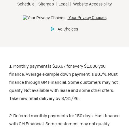
1. Monthly payment is $16.67 for every $1,000 you
finance. Average example down payment is 20.7%. Must
finance through GM Financial. Some customers may not
qualify. Not available with lease and some other offers.
Take new retail delivery by 8/31/26.
2. Deferred monthly payments for 150 days. Must finance
with GM Financial. Some customers may not qualify.