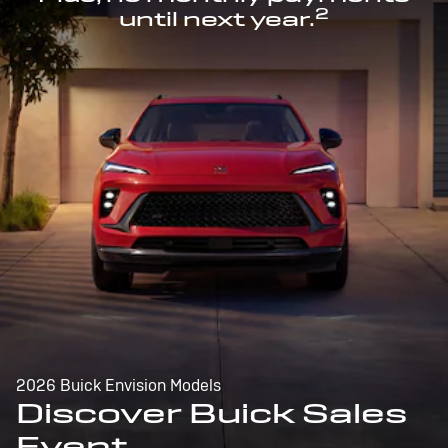
2
until next year.
2026 Buick Envision Models
Discover Buick Sales
Event