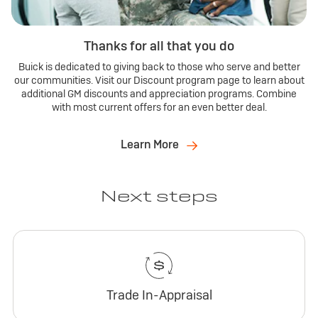
Thanks for all that you do
Buick is dedicated to giving back to those who serve and better
our communities. Visit our Discount program page to learn about
additional GM discounts and appreciation programs. Combine
with most current offers for an even better deal.
Learn More
Next steps
Trade In-Appraisal