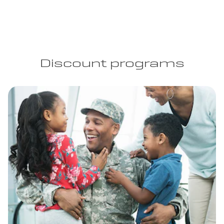
Discount programs