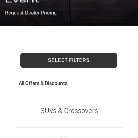
Request Dealer Pricing
SELECT FILTERS
All Offers & Discounts
SUVs & Crossovers