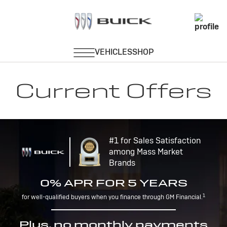
Current Offers
#1 for Sales Satisfaction
among Mass Market
Brands
0% APR FOR 5 YEARS
1
for well-qualified buyers when you finance through GM Financial.
Plus, no monthly payments