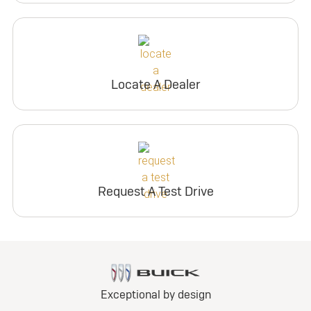
Locate A Dealer
Request A Test Drive