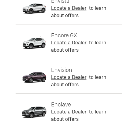
Envista
Locate a Dealer
to learn
about offers
Encore GX
Locate a Dealer
to learn
about offers
Envision
Locate a Dealer
to learn
about offers
Enclave
Locate a Dealer
to learn
about offers