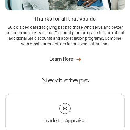
Thanks for all that you do
Buick is dedicated to giving back to those who serve and better
our communities. Visit our Discount program page to learn about
additional GM discounts and appreciation programs. Combine
with most current offers for an even better deal.
Learn More
Next steps
Trade In-Appraisal