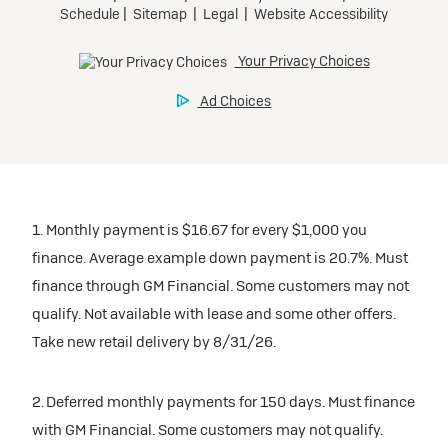
1. Monthly payment is $16.67 for every $1,000 you
finance. Average example down payment is 20.7%. Must
finance through GM Financial. Some customers may not
qualify. Not available with lease and some other offers.
Take new retail delivery by 8/31/26.
2. Deferred monthly payments for 150 days. Must finance
with GM Financial. Some customers may not qualify.