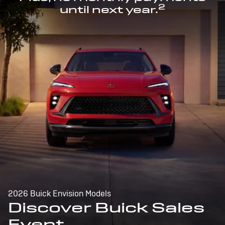
2
until next year.
2026 Buick Envision Models
Discover Buick Sales
Event