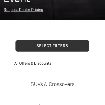
Request Dealer Pricing
SELECT FILTERS
All Offers & Discounts
SUVs & Crossovers