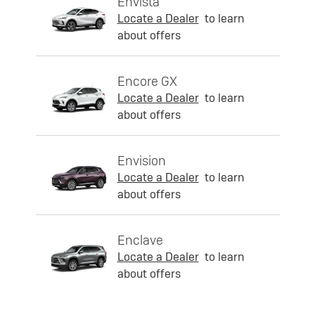
Envista
Locate a Dealer
to learn
about offers
Encore GX
Locate a Dealer
to learn
about offers
Envision
Locate a Dealer
to learn
about offers
Enclave
Locate a Dealer
to learn
about offers