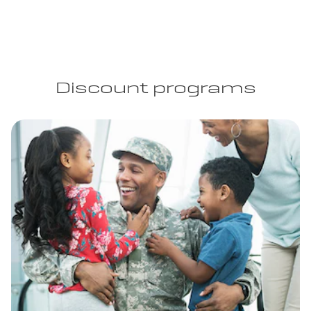
Discount programs