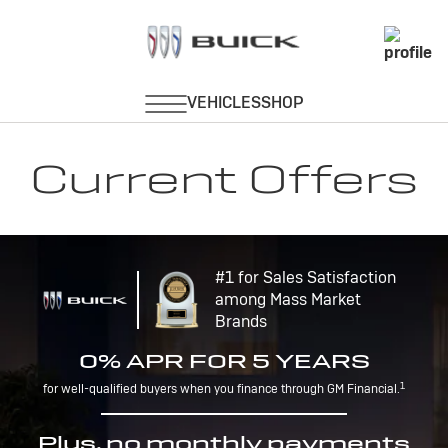
Current Offers
#1 for Sales Satisfaction
among Mass Market
Brands
0% APR FOR 5 YEARS
1
for well-qualified buyers when you finance through GM Financial.
Plus, no monthly payments