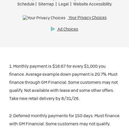
1. Monthly payment is $16.67 for every $1,000 you
finance. Average example down payment is 20.7%. Must
finance through GM Financial. Some customers may not
qualify. Not available with lease and some other offers.
Take new retail delivery by 8/31/26.
2. Deferred monthly payments for 150 days. Must finance
with GM Financial. Some customers may not qualify.