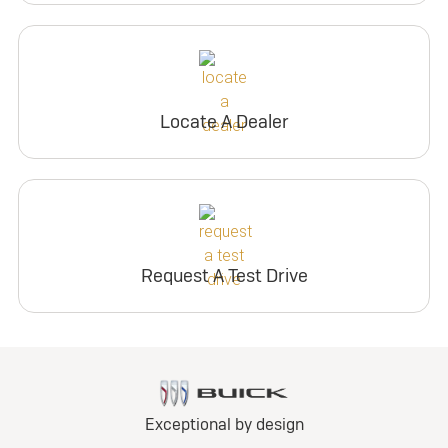
Locate A Dealer
Request A Test Drive