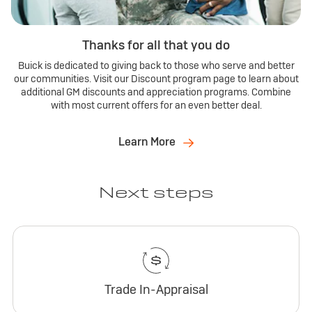
Thanks for all that you do
Buick is dedicated to giving back to those who serve and better
our communities. Visit our Discount program page to learn about
additional GM discounts and appreciation programs. Combine
with most current offers for an even better deal.
Learn More
Next steps
Trade In-Appraisal