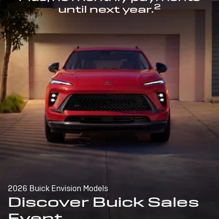
2
until next year.
2026 Buick Envision Models
Discover Buick Sales
Event