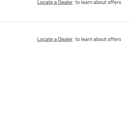
Locate a Dealer
to learn about offers
Locate a Dealer
to learn about offers