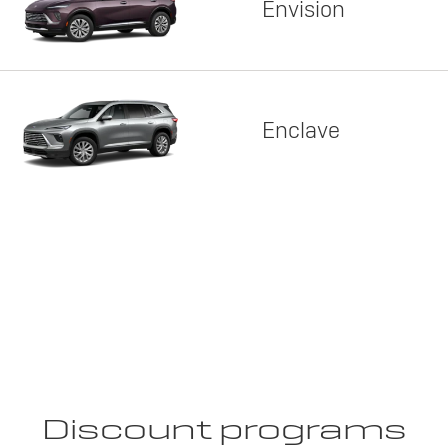
Envision
Enclave
Discount programs