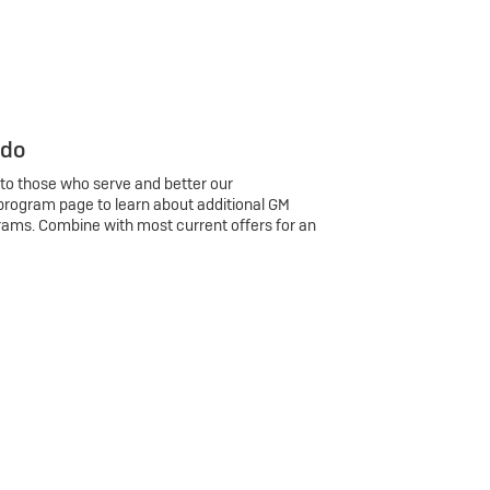
 do
 to those who serve and better our
program page to learn about additional GM
rams. Combine with most current offers for an