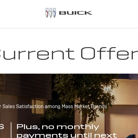
urrent Offe
r Sales Satisfaction among Mass Market Brands
S
Plus, no monthly
payments until next