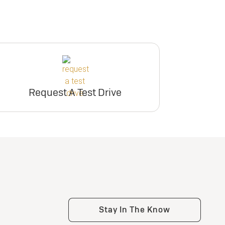
Request A Test Drive