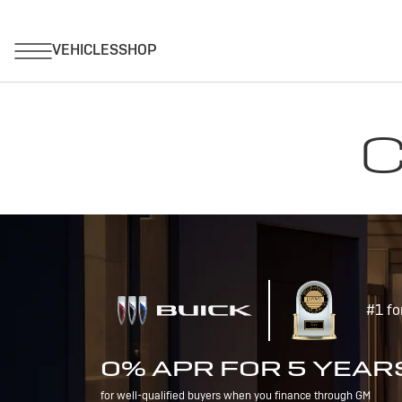
C
#1 fo
0% APR FOR 5 YEAR
for well-qualified buyers when you finance through GM