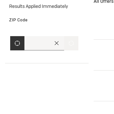
All Offer
Results Applied Immediately
ZIP Code