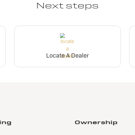
Next steps
Locate A Dealer