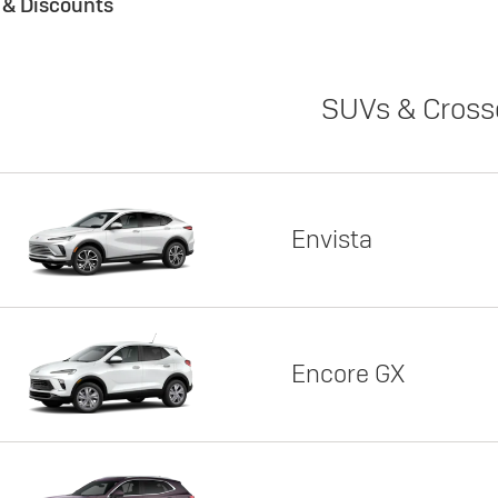
s & Discounts
SUVs & Cross
Envista
Encore GX