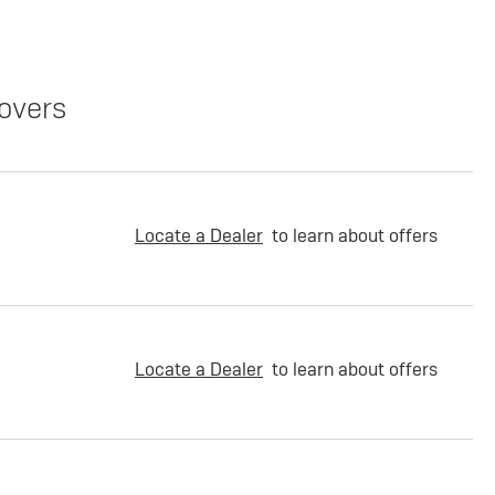
overs
Locate a Dealer
to learn about offers
Locate a Dealer
to learn about offers