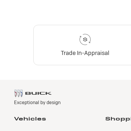
Trade In-Appraisal