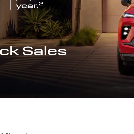
2
year.
ck Sales