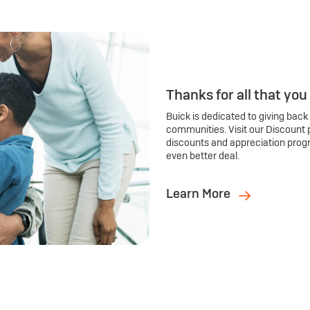
Thanks for all that you
Buick is dedicated to giving back
communities. Visit our Discount 
discounts and appreciation prog
even better deal.
Learn More