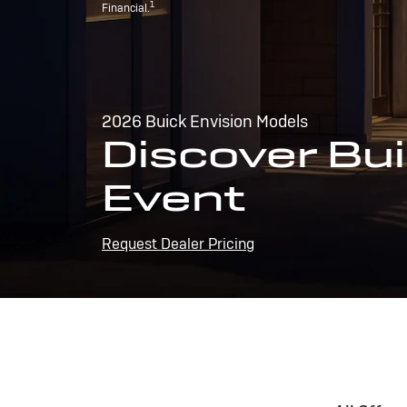
1
Financial.
2026 Buick Envision Models
Discover Bui
Event
Request Dealer Pricing