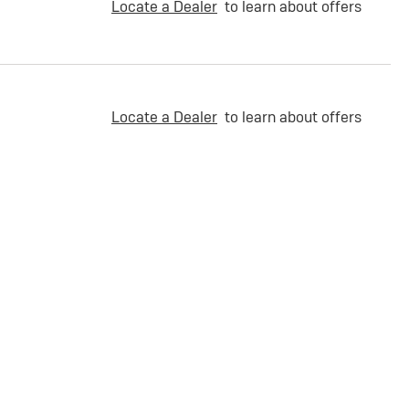
Locate a Dealer
to learn about offers
Locate a Dealer
to learn about offers