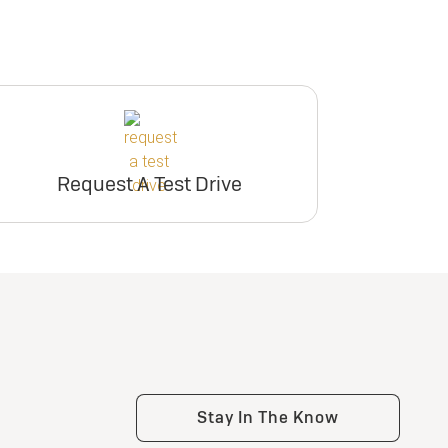
Request A Test Drive