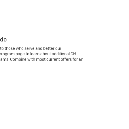
 do
 to those who serve and better our
program page to learn about additional GM
rams. Combine with most current offers for an