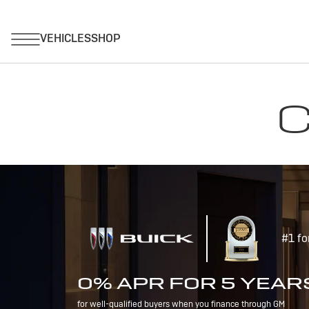
C
#1 fo
0% APR FOR 5 YEAR
for well-qualified buyers when you finance through GM