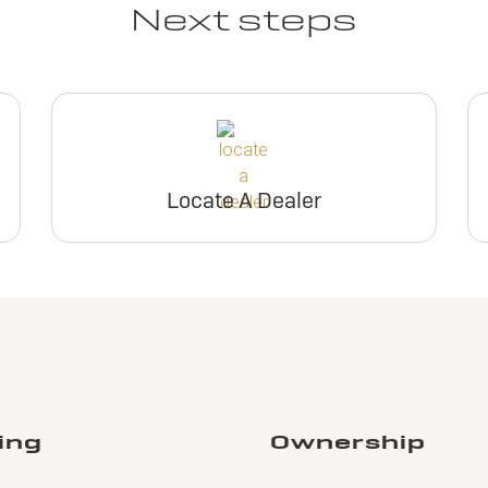
Next steps
Locate A Dealer