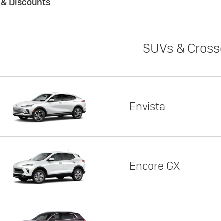
s & Discounts
SUVs & Cross
Envista
Encore GX