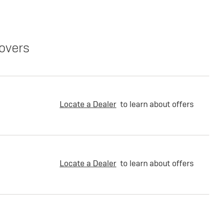
overs
Locate a Dealer
to learn about offers
Locate a Dealer
to learn about offers