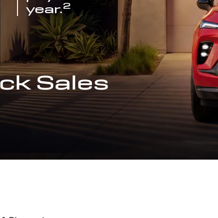
2
year.
ck Sales