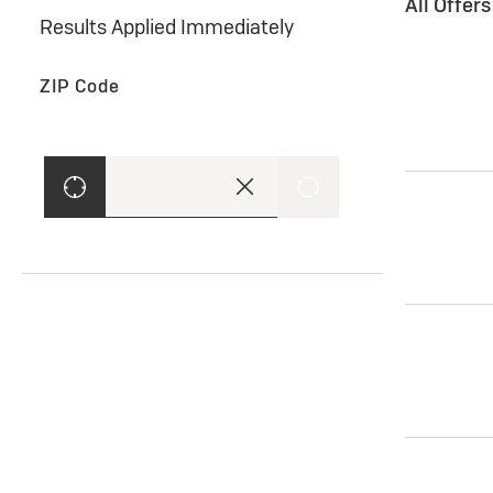
All Offer
Results Applied Immediately
ZIP Code