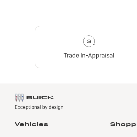
Trade In-Appraisal