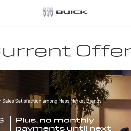
urrent Offe
r Sales Satisfaction among Mass Market Brands
S
Plus, no monthly
payments until next