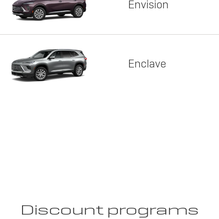
Envision
Enclave
Discount programs