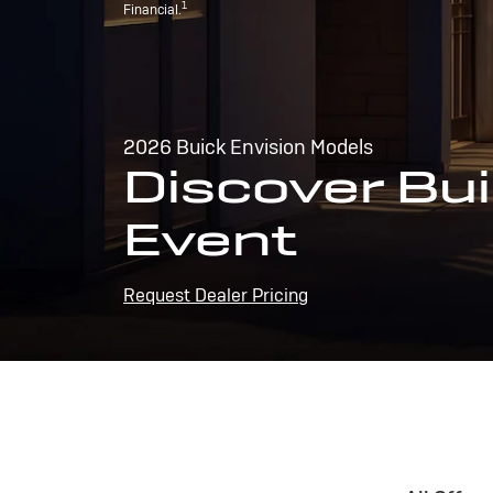
1
Financial.
2026 Buick Envision Models
Discover Bui
Event
Request Dealer Pricing