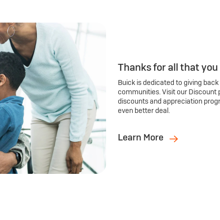
Thanks for all that you
Buick is dedicated to giving back
communities. Visit our Discount 
discounts and appreciation prog
even better deal.
Learn More