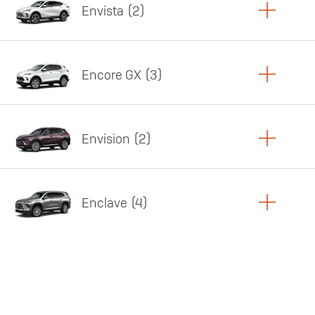
Envista
2
Copy Link
Print Offers
Encore GX
3
Featured offer
Copy Link
Print Offers
Envision
2
Featured offer
Copy Link
Print Offers
Enclave
4
Featured offer
Copy Link
Print Offers
Featured offer