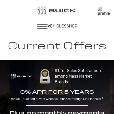
Current Offers
#1 for Sales Satisfaction
among Mass Market
Brands
0% APR FOR 5 YEARS
1
for well-qualified buyers when you finance through GM Financial.
Plus, no monthly payments