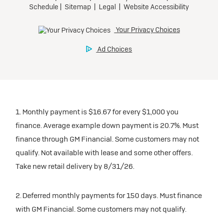
participating dealers.
Preferred
inventory
Ultra Low-Mileage Lease for Well-Qualified Lessees.
$459/month
Request Dealer Pricing
for 24 months.
For Eligible Current Lessees:
Build & Price
$4,909 due at signing (after all offers).**
1. Monthly payment is $16.67 for every $1,000 you
$0 security deposit.
finance. Average example down payment is 20.7%. Must
Tax, title, license, and dealer fees extra.
finance through GM Financial. Some customers may not
Mileage charge of $0.25/mile over 20,000 miles at
qualify. Not available with lease and some other offers.
participating dealers.
Take new retail delivery by 8/31/26.
inventory
2. Deferred monthly payments for 150 days. Must finance
with GM Financial. Some customers may not qualify.
Request Dealer Pricing