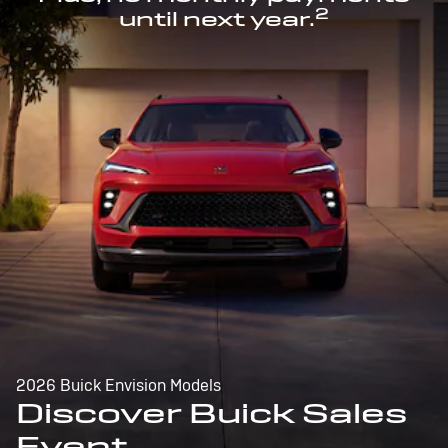
2
until next year.
2026 Buick Envision Models
Discover Buick Sales
Event