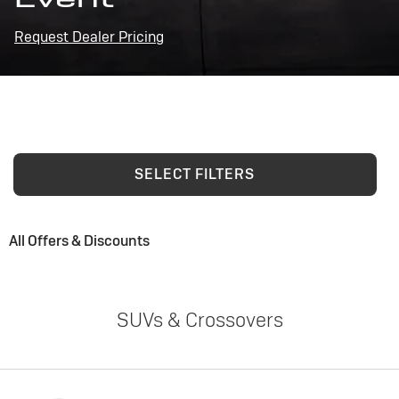
Request Dealer Pricing
SELECT FILTERS
All Offers & Discounts
SUVs & Crossovers