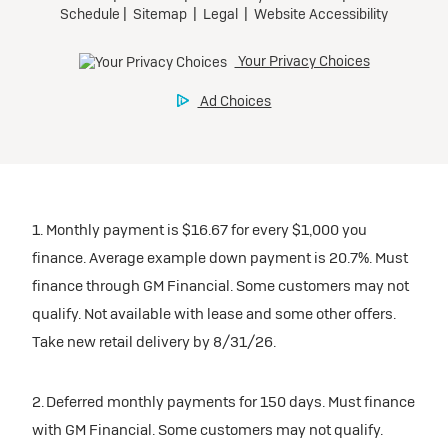
1. Monthly payment is $16.67 for every $1,000 you
finance. Average example down payment is 20.7%. Must
finance through GM Financial. Some customers may not
qualify. Not available with lease and some other offers.
Take new retail delivery by 8/31/26.
2. Deferred monthly payments for 150 days. Must finance
with GM Financial. Some customers may not qualify.