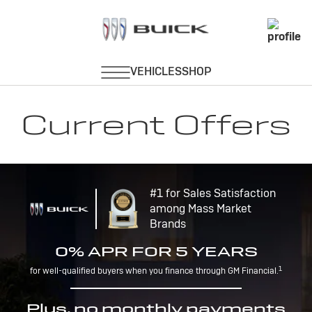
Current Offers
#1 for Sales Satisfaction
among Mass Market
Brands
0% APR FOR 5 YEARS
1
for well-qualified buyers when you finance through GM Financial.
Plus, no monthly payments