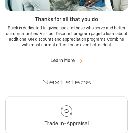
Thanks for all that you do
Buick is dedicated to giving back to those who serve and better
our communities. Visit our Discount program page to learn about
additional GM discounts and appreciation programs. Combine
with most current offers for an even better deal.
Learn More
Next steps
Trade In-Appraisal