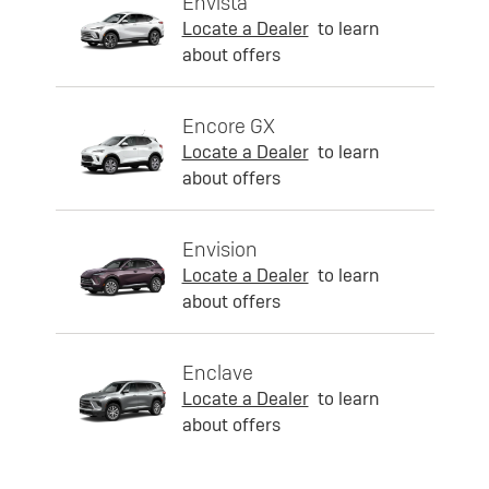
Envista
Locate a Dealer
to learn
about offers
Encore GX
Locate a Dealer
to learn
about offers
Envision
Locate a Dealer
to learn
about offers
Enclave
Locate a Dealer
to learn
about offers