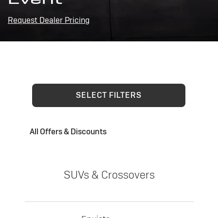
Request Dealer Pricing
SELECT FILTERS
All Offers & Discounts
SUVs & Crossovers