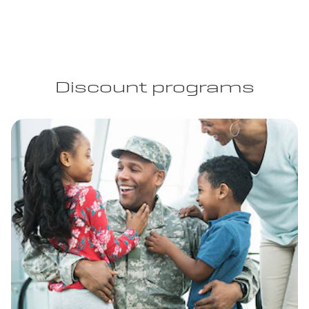
Discount programs