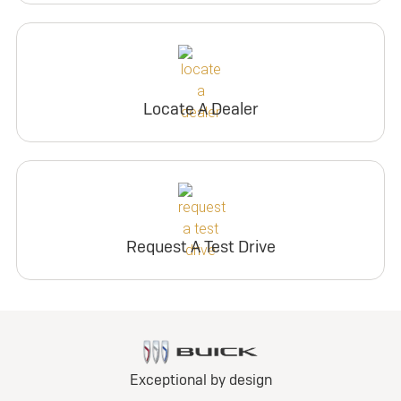
Locate A Dealer
Request A Test Drive