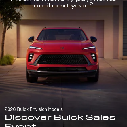
2
until next year.
2026 Buick Envision Models
Discover Buick Sales
Event