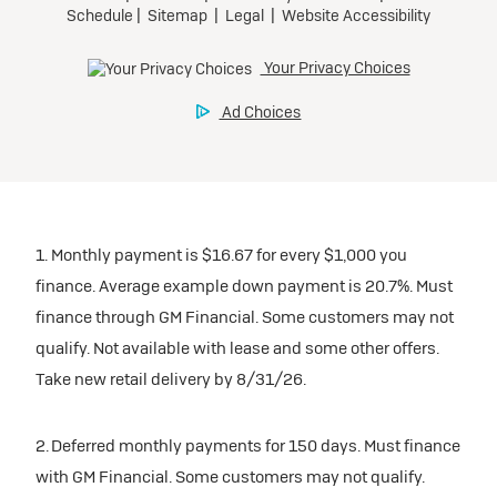
1. Monthly payment is $16.67 for every $1,000 you
finance. Average example down payment is 20.7%. Must
finance through GM Financial. Some customers may not
qualify. Not available with lease and some other offers.
Take new retail delivery by 8/31/26.
2. Deferred monthly payments for 150 days. Must finance
with GM Financial. Some customers may not qualify.