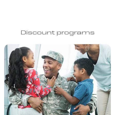
Discount programs