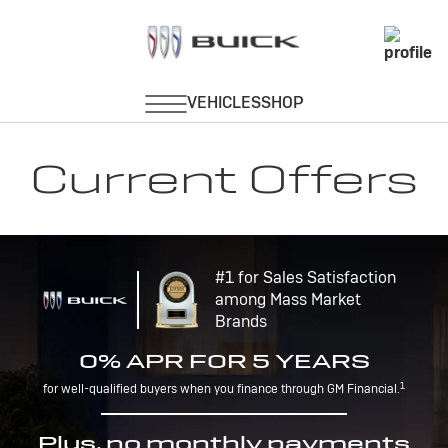
Current Offers
#1 for Sales Satisfaction
among Mass Market
Brands
0% APR FOR 5 YEARS
1
for well-qualified buyers when you finance through GM Financial.
Plus, no monthly payments