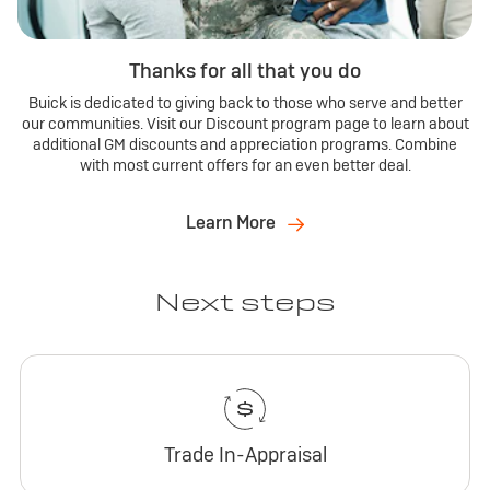
Thanks for all that you do
Buick is dedicated to giving back to those who serve and better
our communities. Visit our Discount program page to learn about
additional GM discounts and appreciation programs. Combine
with most current offers for an even better deal.
Learn More
Next steps
Trade In-Appraisal