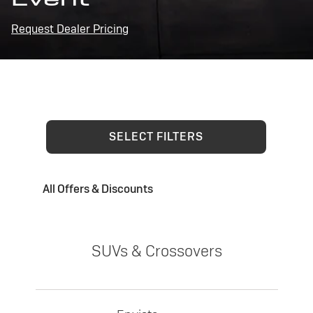
Request Dealer Pricing
SELECT FILTERS
All Offers & Discounts
SUVs & Crossovers