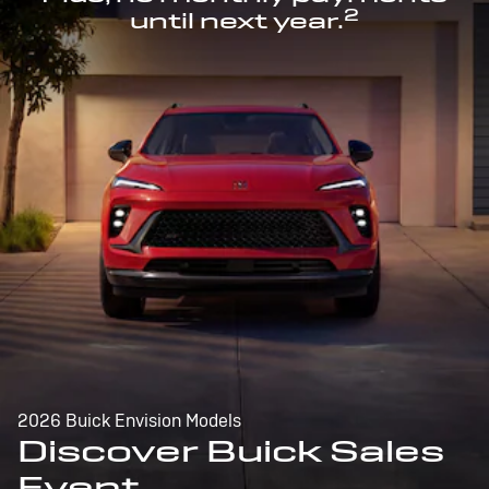
2
until next year.
2026 Buick Envision Models
Discover Buick Sales
Event