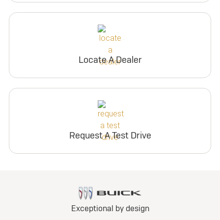
Locate A Dealer
Request A Test Drive