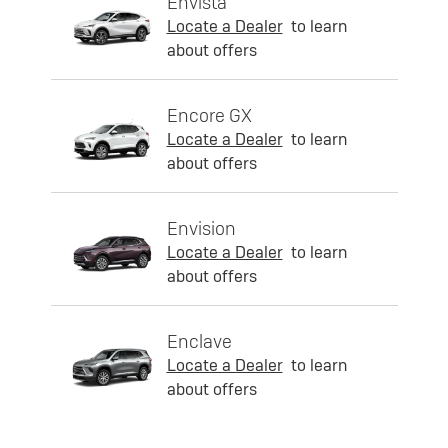
Envista
Locate a Dealer
to learn
about offers
Encore GX
Locate a Dealer
to learn
about offers
Envision
Locate a Dealer
to learn
about offers
Enclave
Locate a Dealer
to learn
about offers