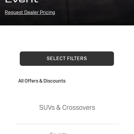
Request Dealer Pricing
SELECT FILTERS
All Offers & Discounts
SUVs & Crossovers