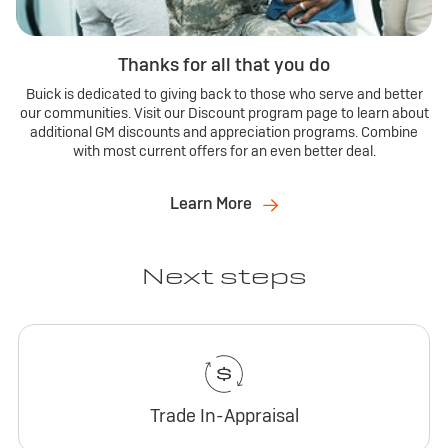
Thanks for all that you do
Buick is dedicated to giving back to those who serve and better
our communities. Visit our Discount program page to learn about
additional GM discounts and appreciation programs. Combine
with most current offers for an even better deal.
Learn More
Next steps
Trade In-Appraisal