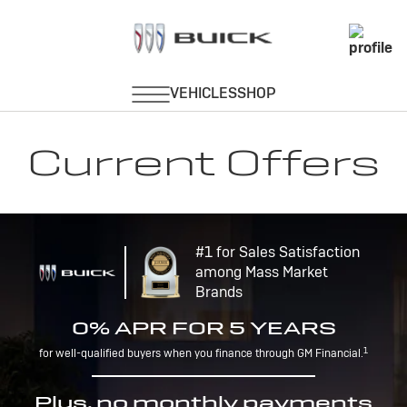
Current Offers
#1 for Sales Satisfaction
among Mass Market
Brands
0% APR FOR 5 YEARS
1
for well-qualified buyers when you finance through GM Financial.
Plus, no monthly payments