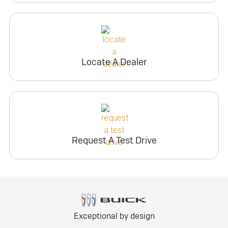
Locate A Dealer
Request A Test Drive