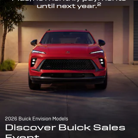
2
until next year.
2026 Buick Envision Models
Discover Buick Sales
Event