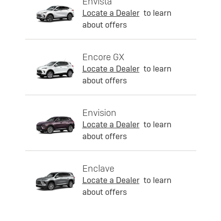
Envista
Locate a Dealer
to learn
about offers
Encore GX
Locate a Dealer
to learn
about offers
Envision
Locate a Dealer
to learn
about offers
Enclave
Locate a Dealer
to learn
about offers