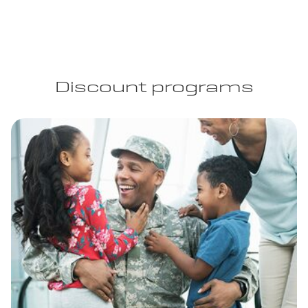
Discount programs