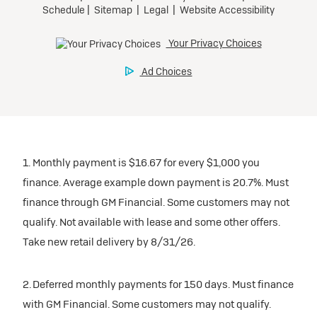
1. Monthly payment is $16.67 for every $1,000 you
finance. Average example down payment is 20.7%. Must
finance through GM Financial. Some customers may not
qualify. Not available with lease and some other offers.
Take new retail delivery by 8/31/26.
2. Deferred monthly payments for 150 days. Must finance
with GM Financial. Some customers may not qualify.