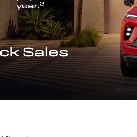
2
year.
ck Sales