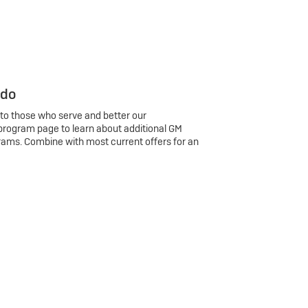
 do
 to those who serve and better our
program page to learn about additional GM
rams. Combine with most current offers for an