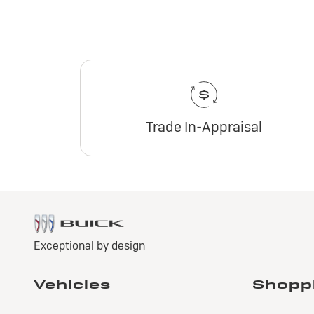
Trade In-Appraisal