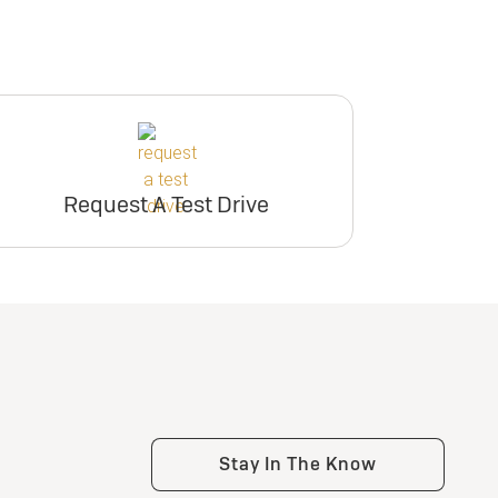
Request A Test Drive