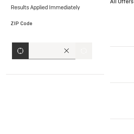
All Offer
Results Applied Immediately
ZIP Code