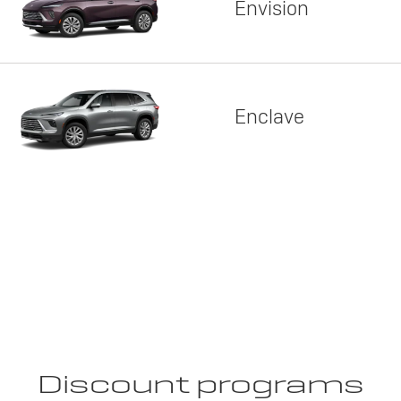
Envision
Enclave
Discount programs