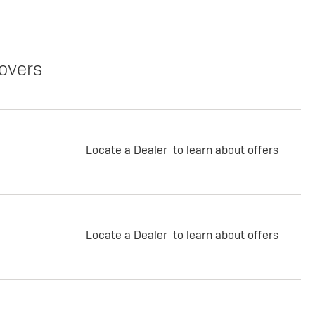
overs
Locate a Dealer
to learn about offers
Locate a Dealer
to learn about offers