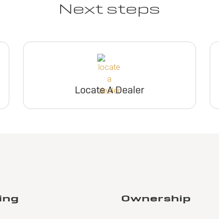
Next steps
Locate A Dealer