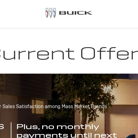
urrent Offe
r Sales Satisfaction among Mass Market Brands
S
Plus, no monthly
payments until next