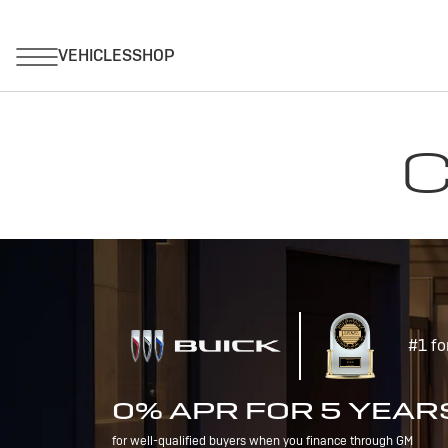
C
#1 fo
0% APR FOR 5 YEAR
for well-qualified buyers when you finance through GM