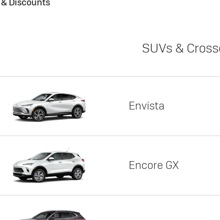
s & Discounts
SUVs & Cross
Envista
Encore GX