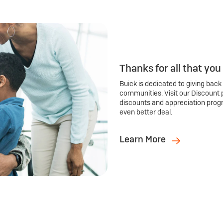
Thanks for all that you
Buick is dedicated to giving back
communities. Visit our Discount 
discounts and appreciation prog
even better deal.
Learn More