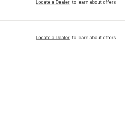
Locate a Dealer
to learn about offers
Locate a Dealer
to learn about offers