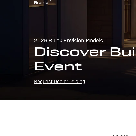
1
Financial.
2026 Buick Envision Models
Discover Bui
Event
Request Dealer Pricing