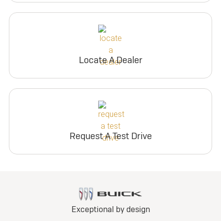
Locate A Dealer
Request A Test Drive