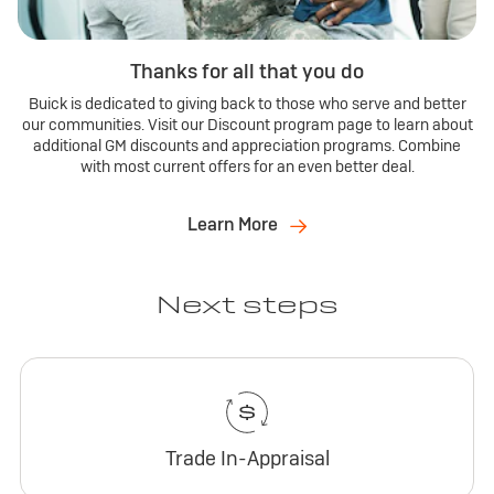
Thanks for all that you do
Buick is dedicated to giving back to those who serve and better
our communities. Visit our Discount program page to learn about
additional GM discounts and appreciation programs. Combine
with most current offers for an even better deal.
Learn More
Next steps
Trade In-Appraisal