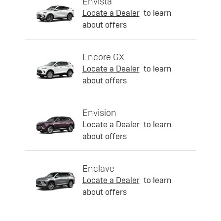
Envista
Locate a Dealer
to learn
about offers
Encore GX
Locate a Dealer
to learn
about offers
Envision
Locate a Dealer
to learn
about offers
Enclave
Locate a Dealer
to learn
about offers