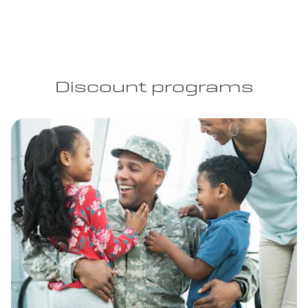
Discount programs