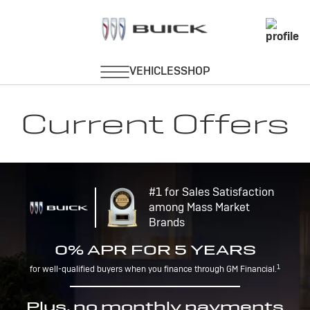
Current Offers
#1 for Sales Satisfaction
among Mass Market
Brands
0% APR FOR 5 YEARS
1
for well-qualified buyers when you finance through GM Financial.
Plus, no monthly payments