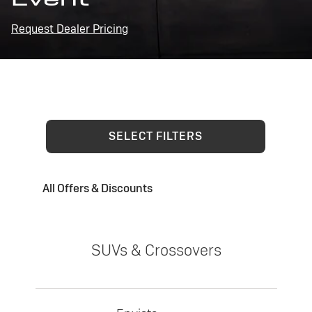
Request Dealer Pricing
SELECT FILTERS
All Offers & Discounts
SUVs & Crossovers