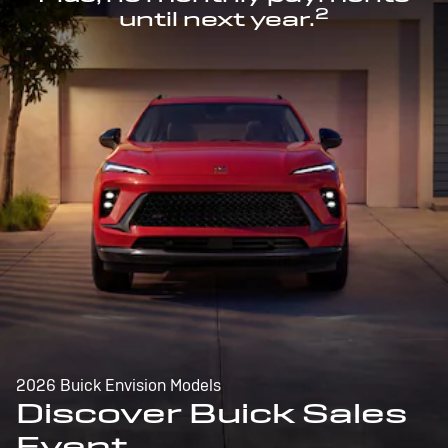
2
until next year.
2026 Buick Envision Models
Discover Buick Sales
Event