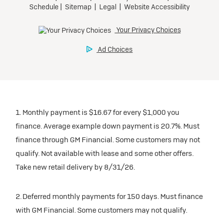
1. Monthly payment is $16.67 for every $1,000 you
finance. Average example down payment is 20.7%. Must
finance through GM Financial. Some customers may not
qualify. Not available with lease and some other offers.
Take new retail delivery by 8/31/26.
2. Deferred monthly payments for 150 days. Must finance
with GM Financial. Some customers may not qualify.