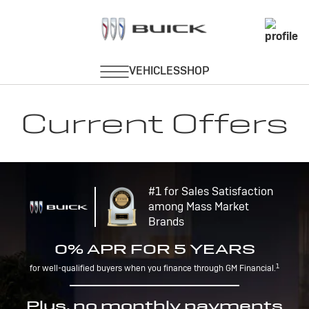
Current Offers
#1 for Sales Satisfaction
among Mass Market
Brands
0% APR FOR 5 YEARS
1
for well-qualified buyers when you finance through GM Financial.
Plus, no monthly payments