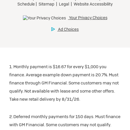
1. Monthly payment is $16.67 for every $1,000 you
finance. Average example down payment is 20.7%. Must
finance through GM Financial. Some customers may not
qualify. Not available with lease and some other offers.
Take new retail delivery by 8/31/26.
2. Deferred monthly payments for 150 days. Must finance
with GM Financial. Some customers may not qualify.