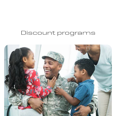
Discount programs