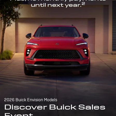
2
until next year.
2026 Buick Envision Models
Discover Buick Sales
Event