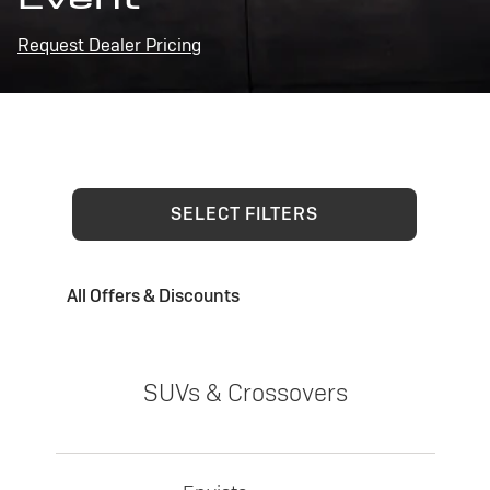
Request Dealer Pricing
SELECT FILTERS
All Offers & Discounts
SUVs & Crossovers