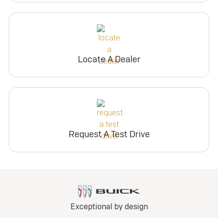
Locate A Dealer
Request A Test Drive