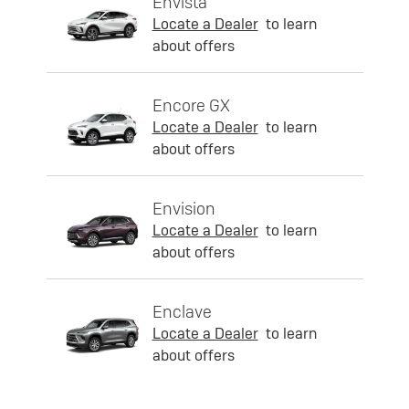
Envista
Locate a Dealer
to learn
about offers
Encore GX
Locate a Dealer
to learn
about offers
Envision
Locate a Dealer
to learn
about offers
Enclave
Locate a Dealer
to learn
about offers