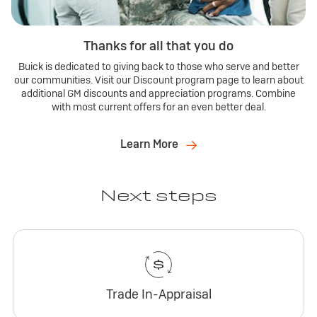
Thanks for all that you do
Buick is dedicated to giving back to those who serve and better
our communities. Visit our Discount program page to learn about
additional GM discounts and appreciation programs. Combine
with most current offers for an even better deal.
Learn More
Next steps
Trade In-Appraisal