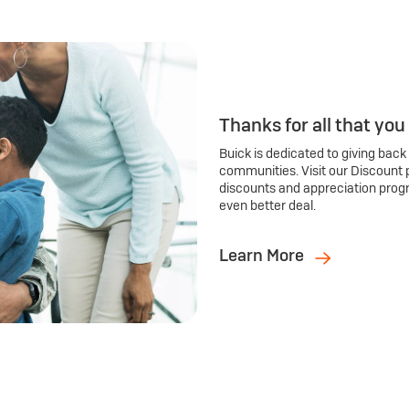
Thanks for all that you
Buick is dedicated to giving back
communities. Visit our Discount 
discounts and appreciation prog
even better deal.
Learn More