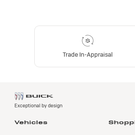
Trade In-Appraisal