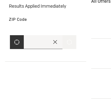
All Offer
Results Applied Immediately
ZIP Code