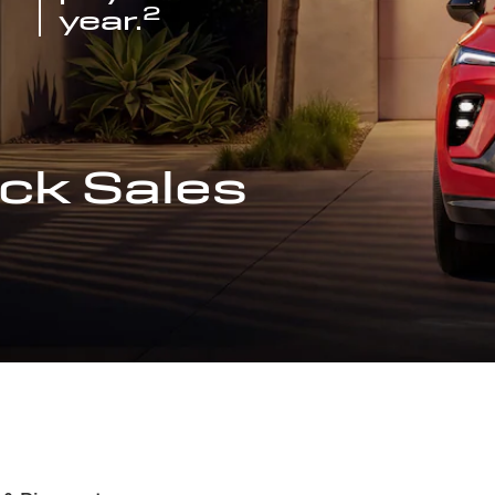
2
year.
ck Sales