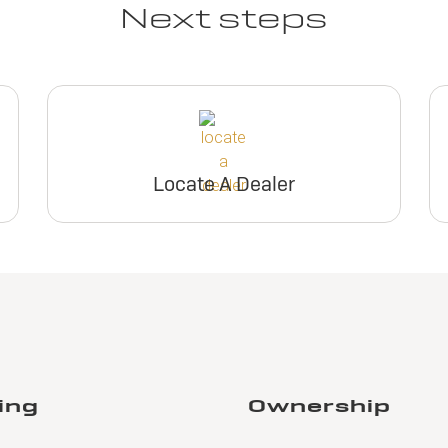
Next steps
Locate A Dealer