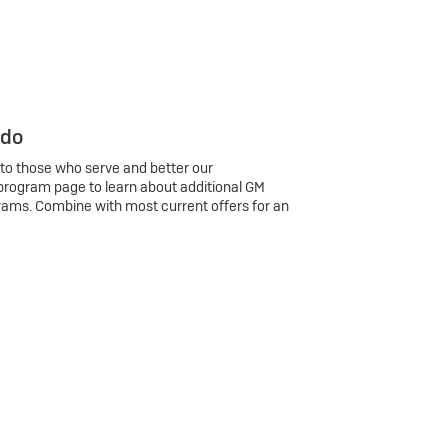
 do
 to those who serve and better our
program page to learn about additional GM
rams. Combine with most current offers for an