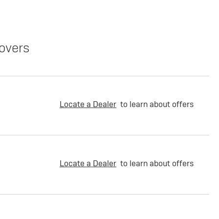
overs
Locate a Dealer
to learn about offers
Locate a Dealer
to learn about offers