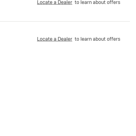
Locate a Dealer
to learn about offers
Locate a Dealer
to learn about offers