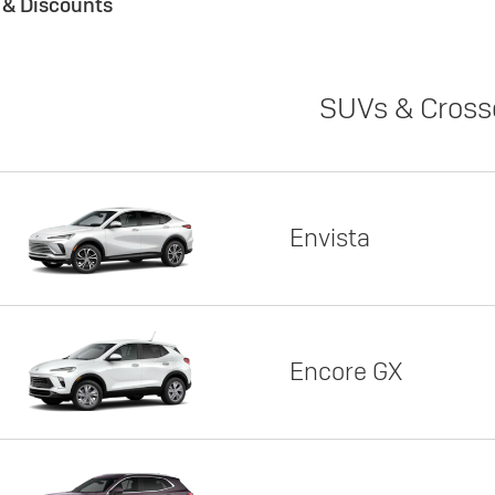
s & Discounts
SUVs & Cross
Envista
Encore GX