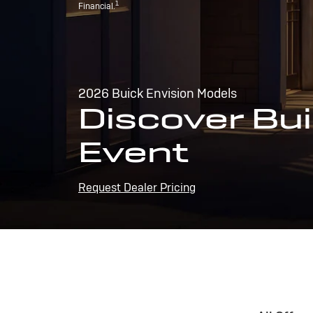
1
Financial.
2026 Buick Envision Models
Discover Bui
Event
Request Dealer Pricing