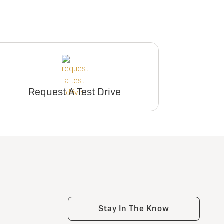
Request A Test Drive