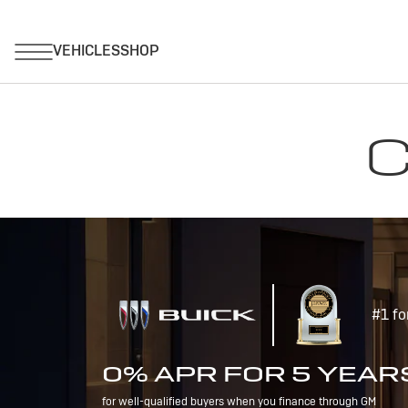
C
#1 fo
0% APR FOR 5 YEAR
for well-qualified buyers when you finance through GM