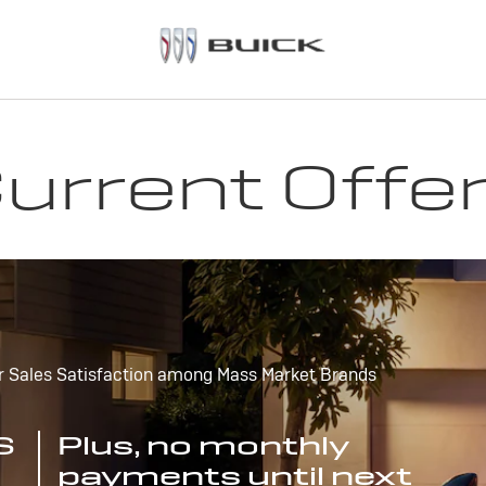
urrent Offe
r Sales Satisfaction among Mass Market Brands
S
Plus, no monthly
payments until next