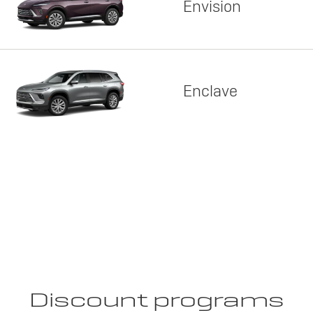
Envision
Enclave
Discount programs