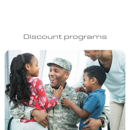
Discount programs