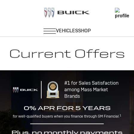
Current Offers
#1 for Sales Satisfaction
among Mass Market
Brands
0% APR FOR 5 YEARS
1
for well-qualified buyers when you finance through GM Financial.
Plus, no monthly payments