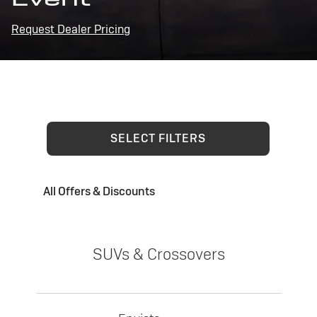
Request Dealer Pricing
SELECT FILTERS
All Offers & Discounts
SUVs & Crossovers