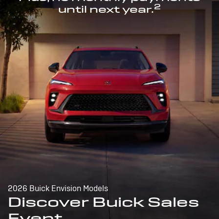
2
until next year.
2026 Buick Envision Models
Discover Buick Sales
Event