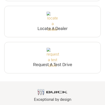
Locate A Dealer
Request A Test Drive