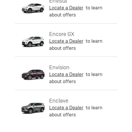
Envista
Locate a Dealer
to learn
about offers
Encore GX
Locate a Dealer
to learn
about offers
Envision
Locate a Dealer
to learn
about offers
Enclave
Locate a Dealer
to learn
about offers