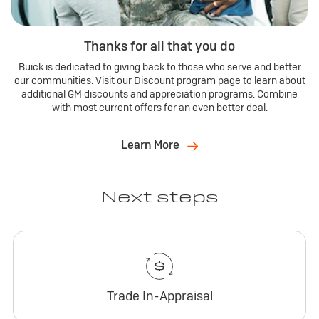
Thanks for all that you do
Buick is dedicated to giving back to those who serve and better
our communities. Visit our Discount program page to learn about
additional GM discounts and appreciation programs. Combine
with most current offers for an even better deal.
Learn More
Next steps
Trade In-Appraisal