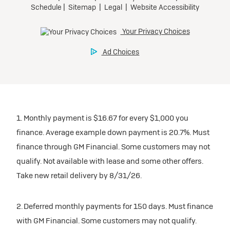
1. Monthly payment is $16.67 for every $1,000 you
finance. Average example down payment is 20.7%. Must
finance through GM Financial. Some customers may not
qualify. Not available with lease and some other offers.
Take new retail delivery by 8/31/26.
2. Deferred monthly payments for 150 days. Must finance
with GM Financial. Some customers may not qualify.