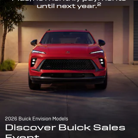
2
until next year.
2026 Buick Envision Models
Discover Buick Sales
Event