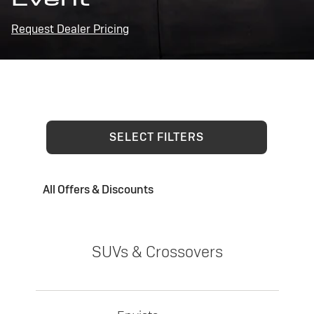
Request Dealer Pricing
SELECT FILTERS
All Offers & Discounts
SUVs & Crossovers