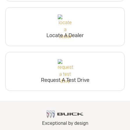
Locate A Dealer
Request A Test Drive