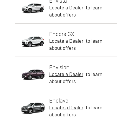
Envista
Locate a Dealer
to learn
about offers
Encore GX
Locate a Dealer
to learn
about offers
Envision
Locate a Dealer
to learn
about offers
Enclave
Locate a Dealer
to learn
about offers