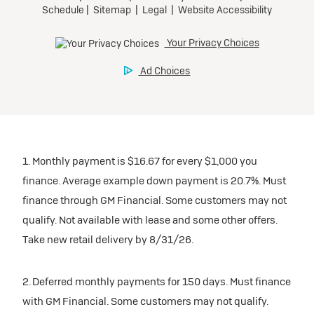
1. Monthly payment is $16.67 for every $1,000 you
finance. Average example down payment is 20.7%. Must
finance through GM Financial. Some customers may not
qualify. Not available with lease and some other offers.
Take new retail delivery by 8/31/26.
2. Deferred monthly payments for 150 days. Must finance
with GM Financial. Some customers may not qualify.