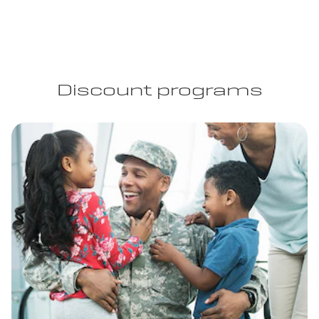
Discount programs