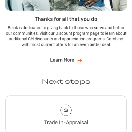
Thanks for all that you do
Buick is dedicated to giving back to those who serve and better
our communities. Visit our Discount program page to learn about
additional GM discounts and appreciation programs. Combine
with most current offers for an even better deal.
Learn More
Next steps
Trade In-Appraisal