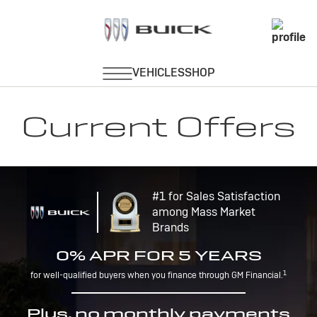
Current Offers
#1 for Sales Satisfaction
among Mass Market
Brands
0% APR FOR 5 YEARS
1
for well-qualified buyers when you finance through GM Financial.
Plus, no monthly payments