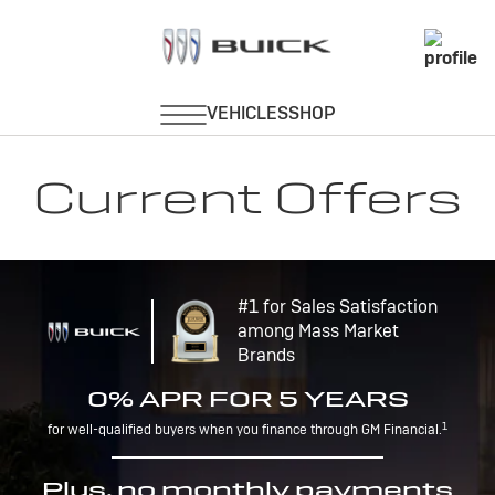
Current Offers
#1 for Sales Satisfaction
among Mass Market
Brands
0% APR FOR 5 YEARS
1
for well-qualified buyers when you finance through GM Financial.
Plus, no monthly payments