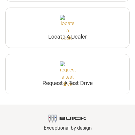
Locate A Dealer
Request A Test Drive