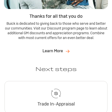
Thanks for all that you do
Buick is dedicated to giving back to those who serve and better
our communities. Visit our Discount program page to learn about
additional GM discounts and appreciation programs. Combine
with most current offers for an even better deal.
Learn More
Next steps
Trade In-Appraisal