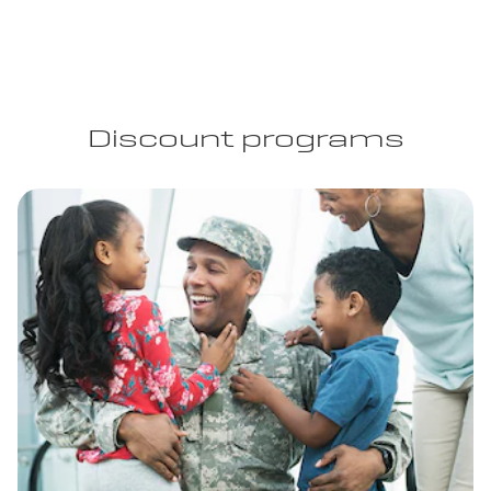
Discount programs