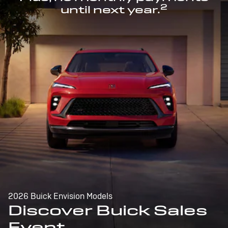
2
until next year.
2026 Buick Envision Models
Discover Buick Sales
Event