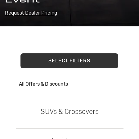
Request Dealer Pricing
SELECT FILTERS
All Offers & Discounts
SUVs & Crossovers