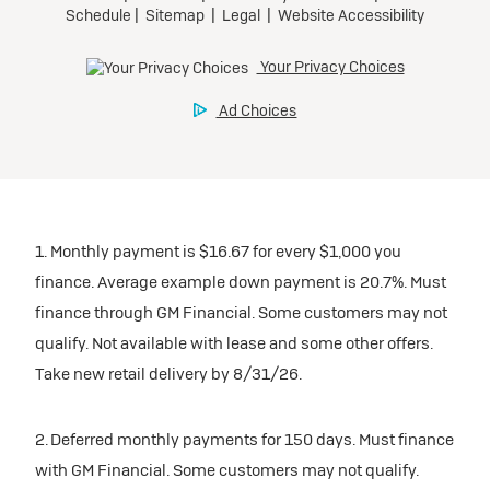
1. Monthly payment is $16.67 for every $1,000 you
finance. Average example down payment is 20.7%. Must
finance through GM Financial. Some customers may not
qualify. Not available with lease and some other offers.
Take new retail delivery by 8/31/26.
2. Deferred monthly payments for 150 days. Must finance
with GM Financial. Some customers may not qualify.