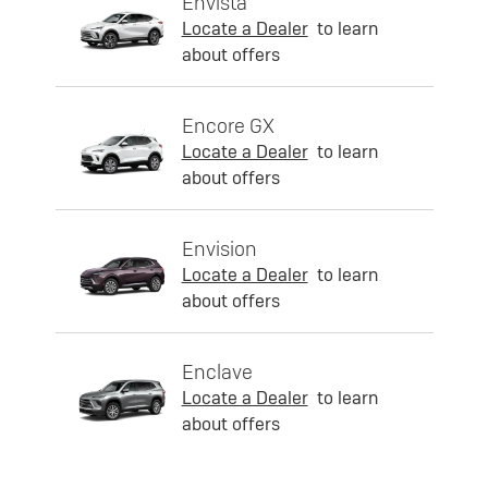
Envista
Locate a Dealer
to learn
about offers
Encore GX
Locate a Dealer
to learn
about offers
Envision
Locate a Dealer
to learn
about offers
Enclave
Locate a Dealer
to learn
about offers