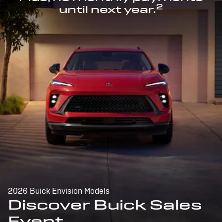
2
until next year.
2026 Buick Envision Models
Discover Buick Sales
Event