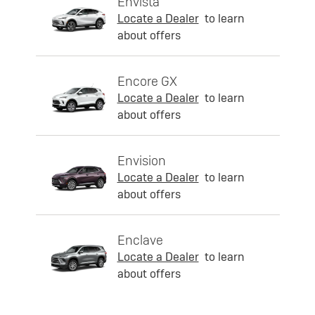
Envista
Locate a Dealer
to learn
about offers
Encore GX
Locate a Dealer
to learn
about offers
Envision
Locate a Dealer
to learn
about offers
Enclave
Locate a Dealer
to learn
about offers