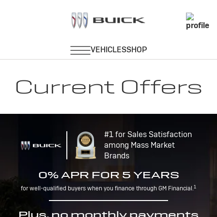
Current Offers
#1 for Sales Satisfaction
among Mass Market
Brands
0% APR FOR 5 YEARS
1
for well-qualified buyers when you finance through GM Financial.
Plus, no monthly payments