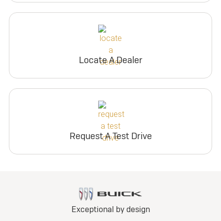
Locate A Dealer
Request A Test Drive