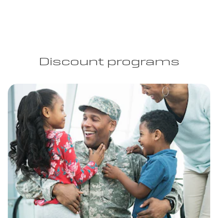
Discount programs