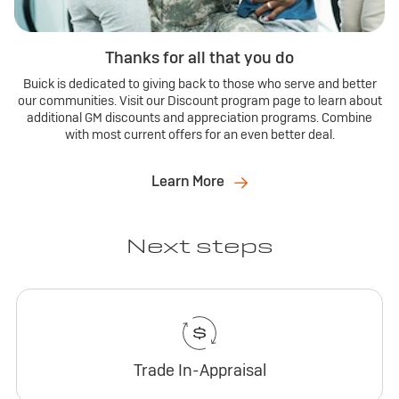
Thanks for all that you do
Buick is dedicated to giving back to those who serve and better
our communities. Visit our Discount program page to learn about
additional GM discounts and appreciation programs. Combine
with most current offers for an even better deal.
Learn More
Next steps
Trade In-Appraisal