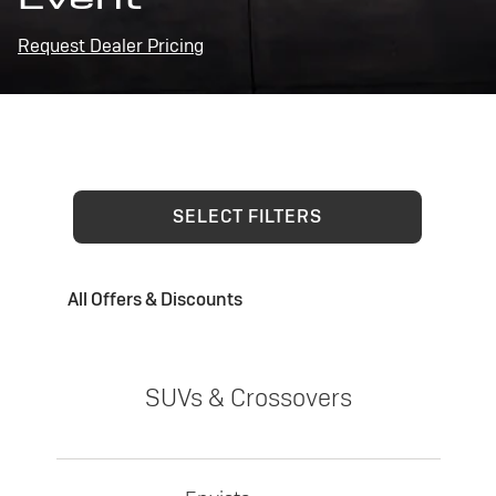
Request Dealer Pricing
SELECT FILTERS
All Offers & Discounts
SUVs & Crossovers