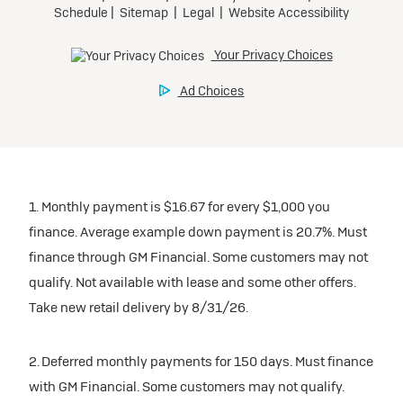
1. Monthly payment is $16.67 for every $1,000 you
finance. Average example down payment is 20.7%. Must
finance through GM Financial. Some customers may not
qualify. Not available with lease and some other offers.
Take new retail delivery by 8/31/26.
2. Deferred monthly payments for 150 days. Must finance
with GM Financial. Some customers may not qualify.