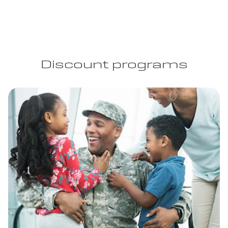
Discount programs