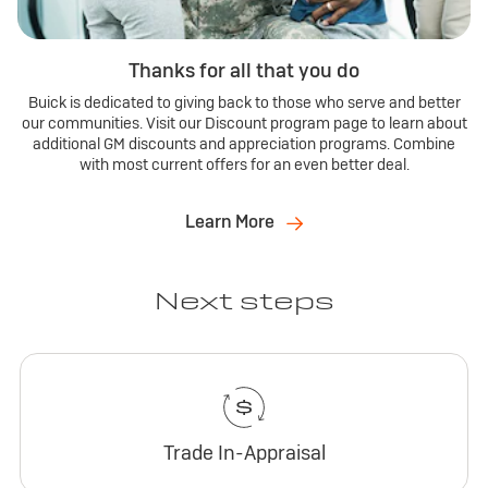
Thanks for all that you do
Buick is dedicated to giving back to those who serve and better
our communities. Visit our Discount program page to learn about
additional GM discounts and appreciation programs. Combine
with most current offers for an even better deal.
Learn More
Next steps
Trade In-Appraisal