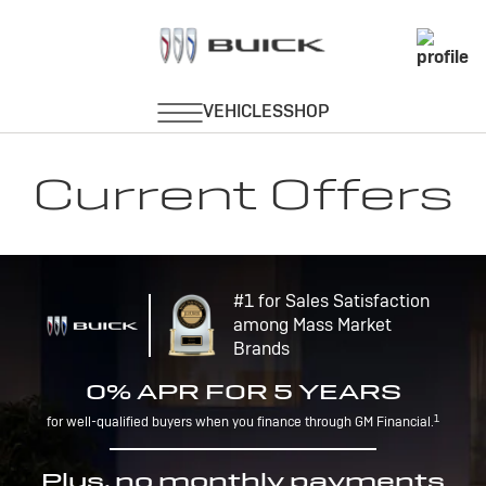
Current Offers
#1 for Sales Satisfaction
among Mass Market
Brands
0% APR FOR 5 YEARS
1
for well-qualified buyers when you finance through GM Financial.
Plus, no monthly payments