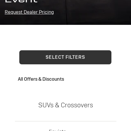
Request Dealer Pricing
SELECT FILTERS
All Offers & Discounts
SUVs & Crossovers