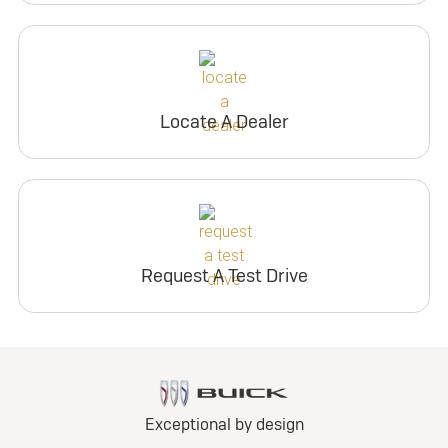
Locate A Dealer
Request A Test Drive