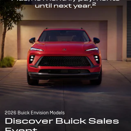
2
until next year.
2026 Buick Envision Models
Discover Buick Sales
Event