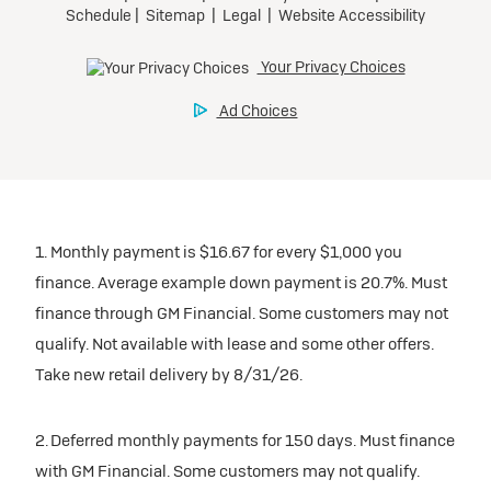
1. Monthly payment is $16.67 for every $1,000 you
finance. Average example down payment is 20.7%. Must
finance through GM Financial. Some customers may not
qualify. Not available with lease and some other offers.
Take new retail delivery by 8/31/26.
2. Deferred monthly payments for 150 days. Must finance
with GM Financial. Some customers may not qualify.