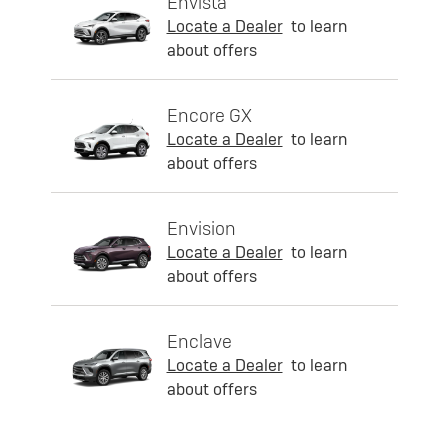
Envista
Locate a Dealer
to learn
about offers
Encore GX
Locate a Dealer
to learn
about offers
Envision
Locate a Dealer
to learn
about offers
Enclave
Locate a Dealer
to learn
about offers