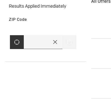
All Offer
Results Applied Immediately
ZIP Code