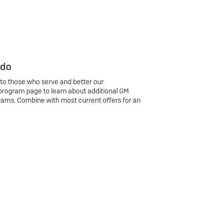
 do
 to those who serve and better our
program page to learn about additional GM
rams. Combine with most current offers for an