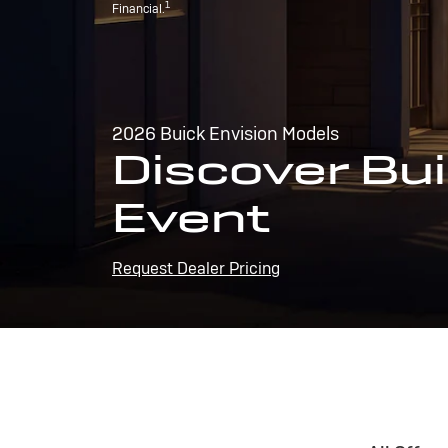
1
Financial.
2026 Buick Envision Models
Discover Bui
Event
Request Dealer Pricing