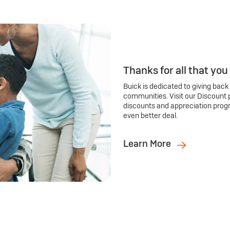
Thanks for all that you
Buick is dedicated to giving back
communities. Visit our Discount 
discounts and appreciation prog
even better deal.
Learn More