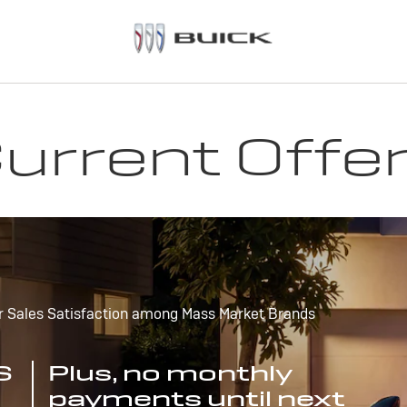
urrent Offe
r Sales Satisfaction among Mass Market Brands
S
Plus, no monthly
payments until next