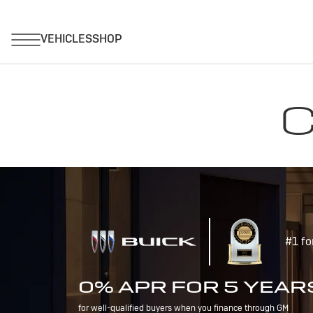
C
#1 fo
0% APR FOR 5 YEAR
for well-qualified buyers when you finance through GM