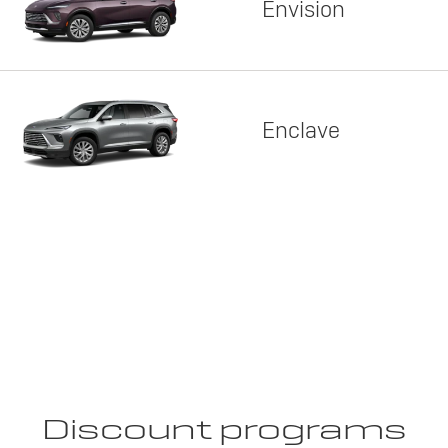
Envision
Enclave
Discount programs