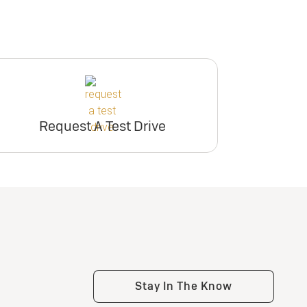
Request A Test Drive