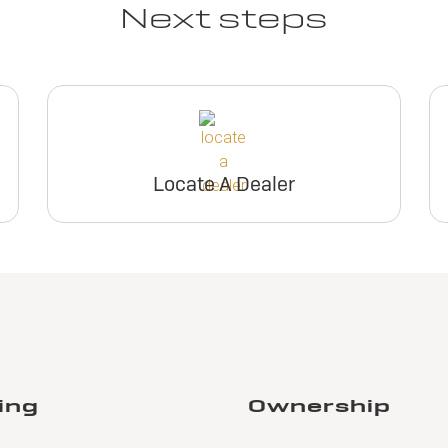
Next steps
Locate A Dealer