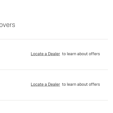
overs
Locate a Dealer
to learn about offers
Locate a Dealer
to learn about offers