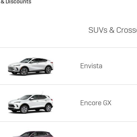
s & Discounts
SUVs & Cross
Envista
Encore GX