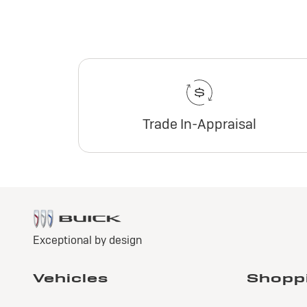
Trade In-Appraisal