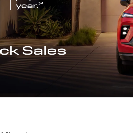
2
year.
ck Sales