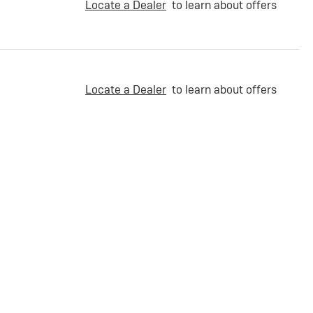
Locate a Dealer
to learn about offers
Locate a Dealer
to learn about offers