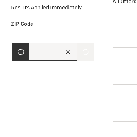
All Offer
Results Applied Immediately
ZIP Code