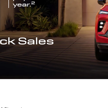
2
year.
ck Sales