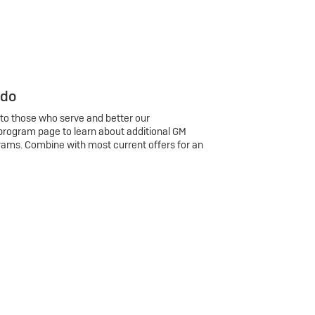
 do
 to those who serve and better our
program page to learn about additional GM
rams. Combine with most current offers for an