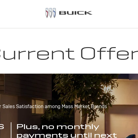
urrent Offe
r Sales Satisfaction among Mass Market Brands
S
Plus, no monthly
payments until next