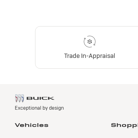
Trade In-Appraisal