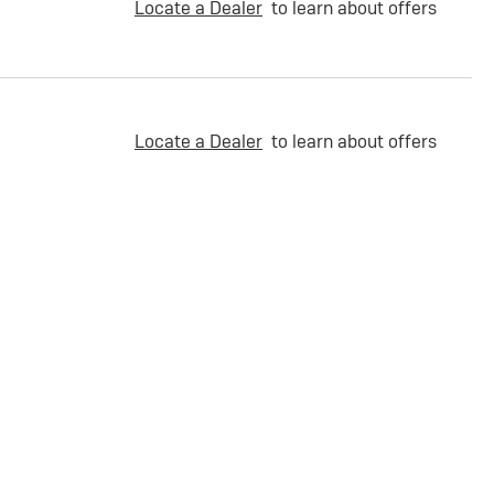
Locate a Dealer
to learn about offers
Locate a Dealer
to learn about offers