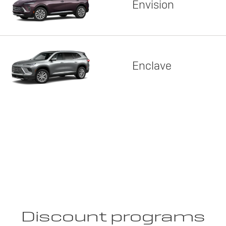
Envision
Enclave
Discount programs