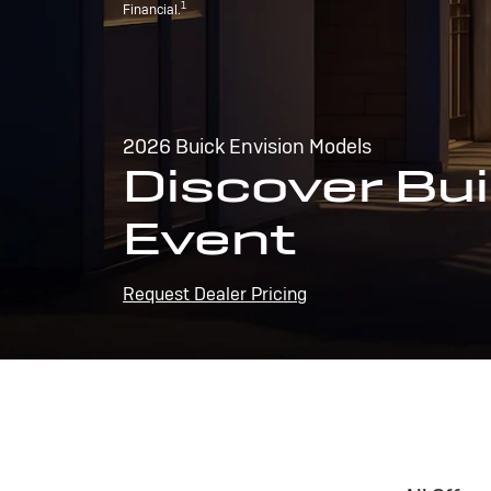
1
Financial.
2026 Buick Envision Models
Discover Bui
Event
Request Dealer Pricing