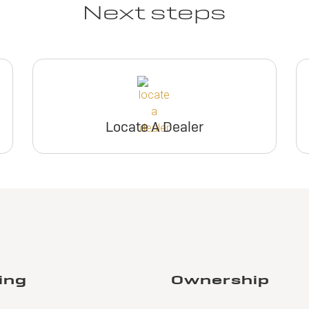
Next steps
Locate A Dealer