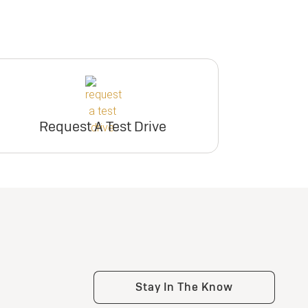
Request A Test Drive