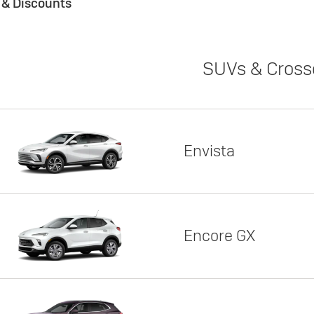
s & Discounts
SUVs & Cross
Envista
Encore GX