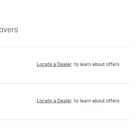
overs
Locate a Dealer
to learn about offers
Locate a Dealer
to learn about offers