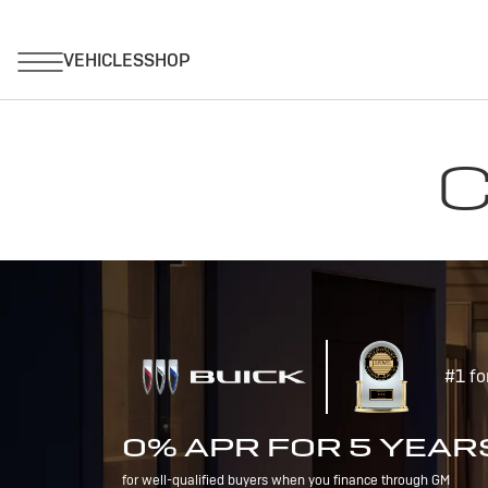
C
#1 fo
0% APR FOR 5 YEAR
for well-qualified buyers when you finance through GM