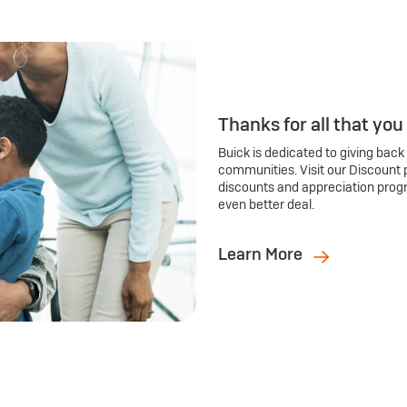
Thanks for all that you
Buick is dedicated to giving back
communities. Visit our Discount 
discounts and appreciation prog
even better deal.
Learn More