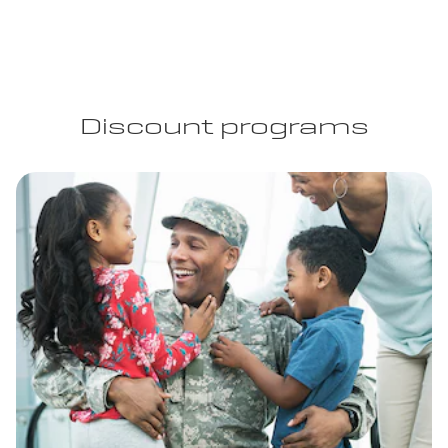
Discount programs