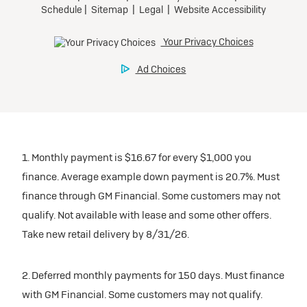
1. Monthly payment is $16.67 for every $1,000 you
finance. Average example down payment is 20.7%. Must
finance through GM Financial. Some customers may not
qualify. Not available with lease and some other offers.
Take new retail delivery by 8/31/26.
2. Deferred monthly payments for 150 days. Must finance
with GM Financial. Some customers may not qualify.