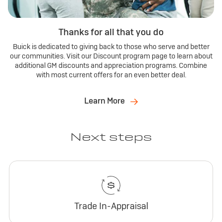
Thanks for all that you do
Buick is dedicated to giving back to those who serve and better
our communities. Visit our Discount program page to learn about
additional GM discounts and appreciation programs. Combine
with most current offers for an even better deal.
Learn More
Next steps
Trade In-Appraisal