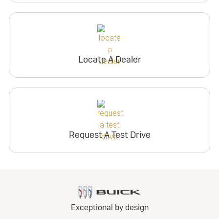
Locate A Dealer
Request A Test Drive