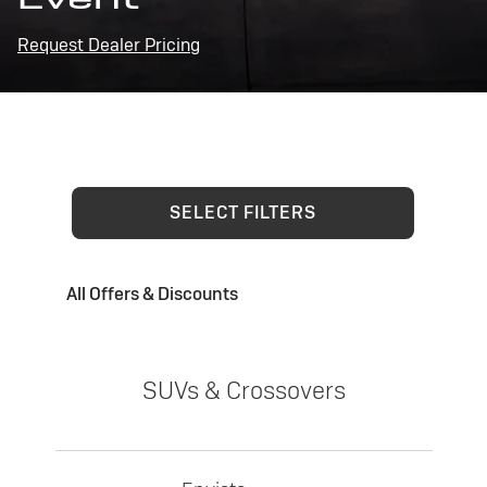
Request Dealer Pricing
SELECT FILTERS
All Offers & Discounts
SUVs & Crossovers