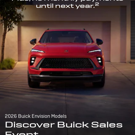
2
until next year.
2026 Buick Envision Models
Discover Buick Sales
Event