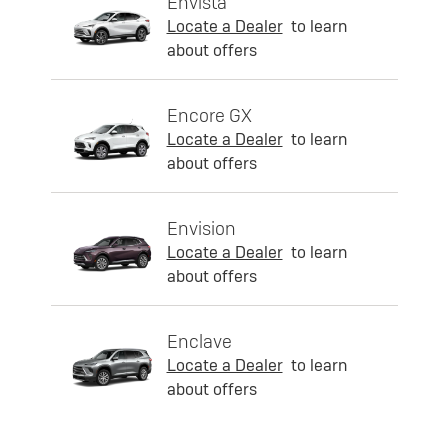
Envista
Locate a Dealer
to learn
about offers
Encore GX
Locate a Dealer
to learn
about offers
Envision
Locate a Dealer
to learn
about offers
Enclave
Locate a Dealer
to learn
about offers