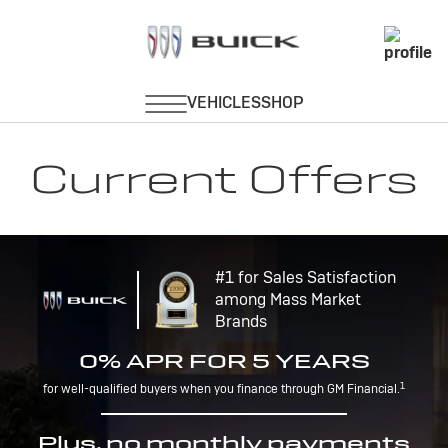
Current Offers
#1 for Sales Satisfaction
among Mass Market
Brands
0% APR FOR 5 YEARS
1
for well-qualified buyers when you finance through GM Financial.
Plus, no monthly payments