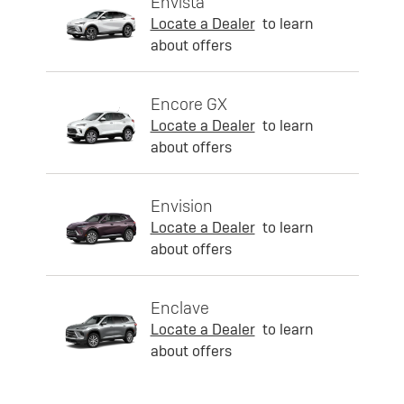
Envista
Locate a Dealer
to learn
about offers
Encore GX
Locate a Dealer
to learn
about offers
Envision
Locate a Dealer
to learn
about offers
Enclave
Locate a Dealer
to learn
about offers