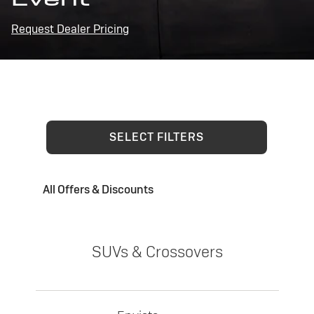
Request Dealer Pricing
SELECT FILTERS
All Offers & Discounts
SUVs & Crossovers