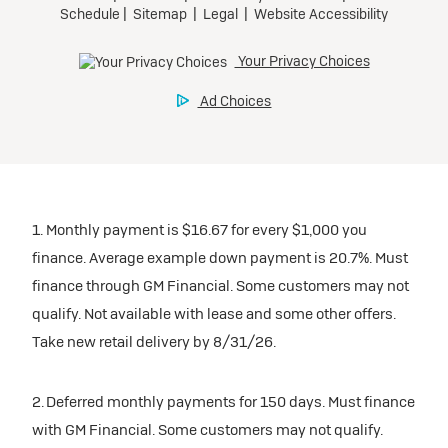
1. Monthly payment is $16.67 for every $1,000 you
finance. Average example down payment is 20.7%. Must
finance through GM Financial. Some customers may not
qualify. Not available with lease and some other offers.
Take new retail delivery by 8/31/26.
2. Deferred monthly payments for 150 days. Must finance
with GM Financial. Some customers may not qualify.