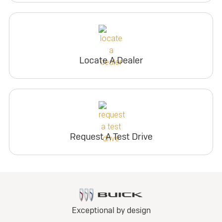
Locate A Dealer
Request A Test Drive