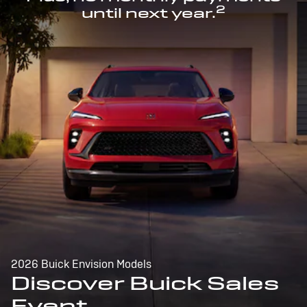
2
until next year.
2026 Buick Envision Models
Discover Buick Sales
Event