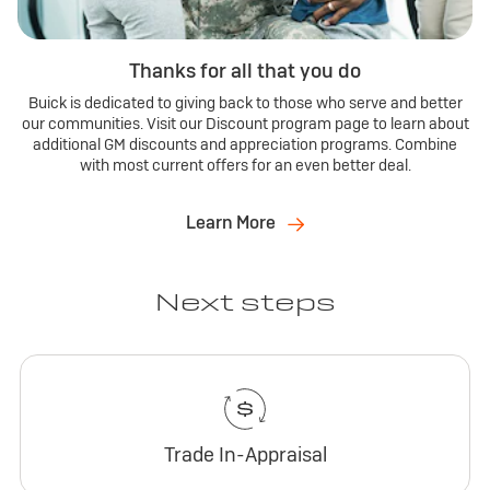
Thanks for all that you do
Buick is dedicated to giving back to those who serve and better
our communities. Visit our Discount program page to learn about
additional GM discounts and appreciation programs. Combine
with most current offers for an even better deal.
Learn More
Next steps
Trade In-Appraisal