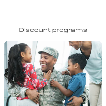
Discount programs