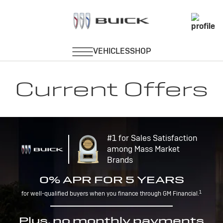
Current Offers
#1 for Sales Satisfaction
among Mass Market
Brands
0% APR FOR 5 YEARS
1
for well-qualified buyers when you finance through GM Financial.
Plus, no monthly payments