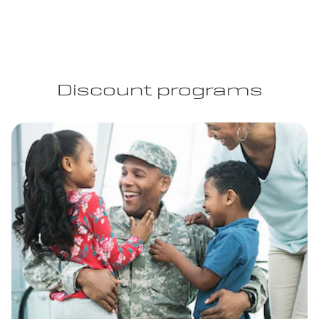
Discount programs