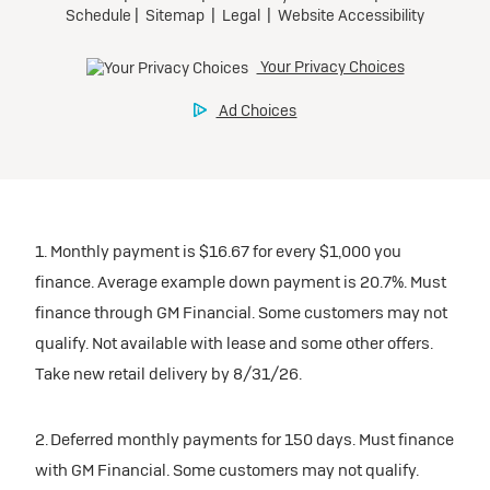
1. Monthly payment is $16.67 for every $1,000 you
finance. Average example down payment is 20.7%. Must
finance through GM Financial. Some customers may not
qualify. Not available with lease and some other offers.
Take new retail delivery by 8/31/26.
2. Deferred monthly payments for 150 days. Must finance
with GM Financial. Some customers may not qualify.