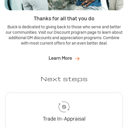
Thanks for all that you do
Buick is dedicated to giving back to those who serve and better
our communities. Visit our Discount program page to learn about
additional GM discounts and appreciation programs. Combine
with most current offers for an even better deal.
Learn More
Next steps
Trade In-Appraisal