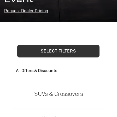
Request Dealer Pricing
SELECT FILTERS
All Offers & Discounts
SUVs & Crossovers