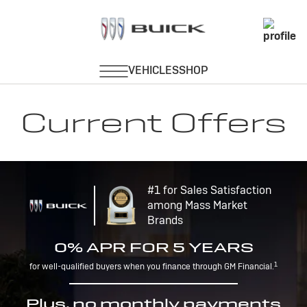
Current Offers
#1 for Sales Satisfaction
among Mass Market
Brands
0% APR FOR 5 YEARS
1
for well-qualified buyers when you finance through GM Financial.
Plus, no monthly payments