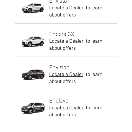
Envista
Locate a Dealer
to learn
about offers
Encore GX
Locate a Dealer
to learn
about offers
Envision
Locate a Dealer
to learn
about offers
Enclave
Locate a Dealer
to learn
about offers