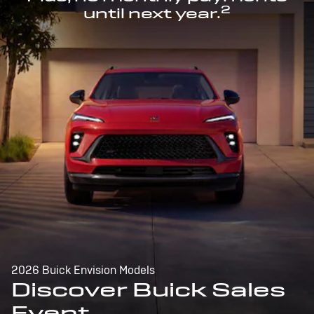
2
until next year.
2026 Buick Envision Models
Discover Buick Sales
Event