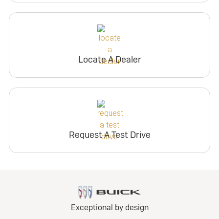
Locate A Dealer
Request A Test Drive