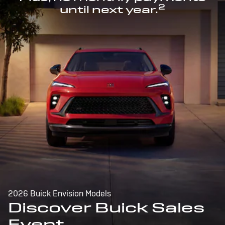
2
until next year.
2026 Buick Envision Models
Discover Buick Sales
Event