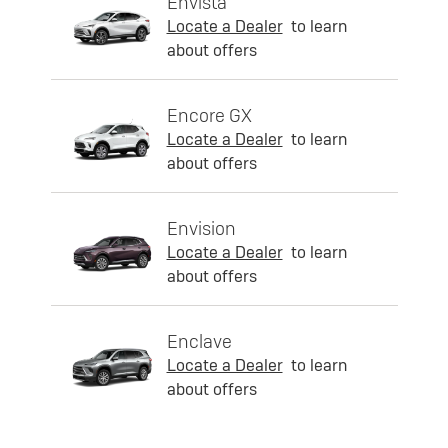
Envista
Locate a Dealer
to learn
about offers
Encore GX
Locate a Dealer
to learn
about offers
Envision
Locate a Dealer
to learn
about offers
Enclave
Locate a Dealer
to learn
about offers