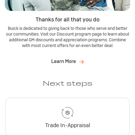
Thanks for all that you do
Buick is dedicated to giving back to those who serve and better
our communities. Visit our Discount program page to learn about
additional GM discounts and appreciation programs. Combine
with most current offers for an even better deal.
Learn More
Next steps
Trade In-Appraisal