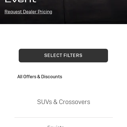
Request Dealer Pricing
SELECT FILTERS
All Offers & Discounts
SUVs & Crossovers