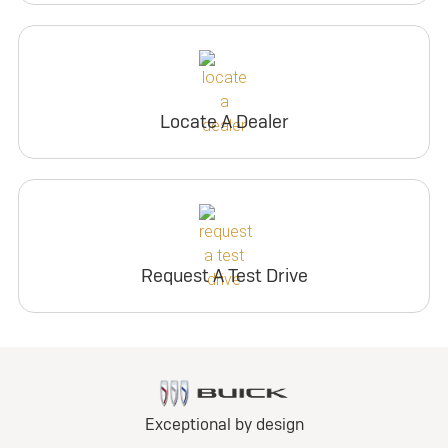
Locate A Dealer
Request A Test Drive