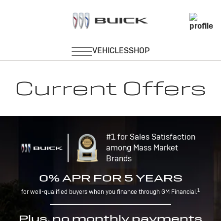
Current Offers
#1 for Sales Satisfaction
among Mass Market
Brands
0% APR FOR 5 YEARS
1
for well-qualified buyers when you finance through GM Financial.
Plus, no monthly payments