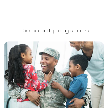
Discount programs