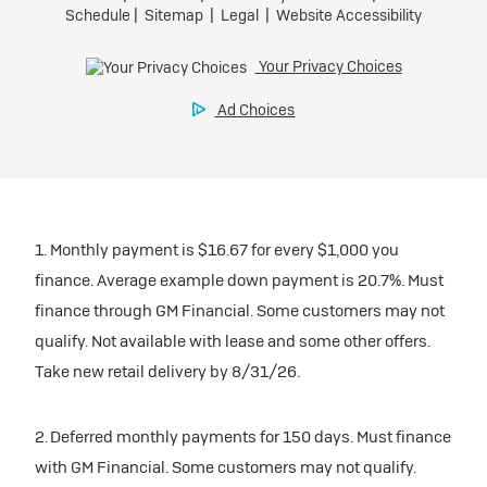
1. Monthly payment is $16.67 for every $1,000 you
finance. Average example down payment is 20.7%. Must
finance through GM Financial. Some customers may not
qualify. Not available with lease and some other offers.
Take new retail delivery by 8/31/26.
2. Deferred monthly payments for 150 days. Must finance
with GM Financial. Some customers may not qualify.