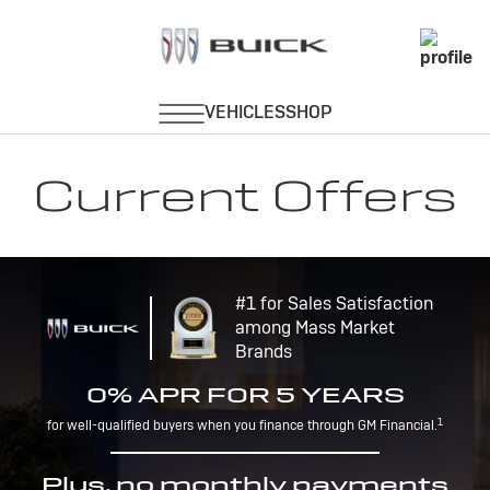
Current Offers
#1 for Sales Satisfaction
among Mass Market
Brands
0% APR FOR 5 YEARS
1
for well-qualified buyers when you finance through GM Financial.
Plus, no monthly payments