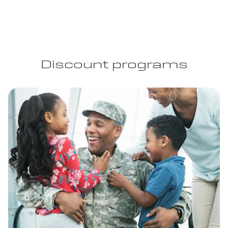
Discount programs