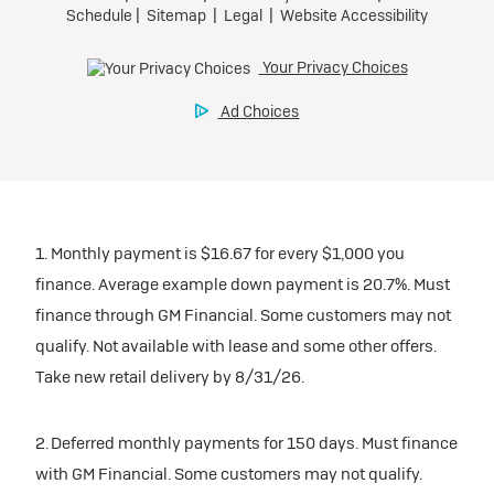
1. Monthly payment is $16.67 for every $1,000 you
finance. Average example down payment is 20.7%. Must
finance through GM Financial. Some customers may not
qualify. Not available with lease and some other offers.
Take new retail delivery by 8/31/26.
2. Deferred monthly payments for 150 days. Must finance
with GM Financial. Some customers may not qualify.