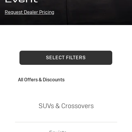
Request Dealer Pricing
SELECT FILTERS
All Offers & Discounts
SUVs & Crossovers