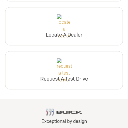
Locate A Dealer
Request A Test Drive