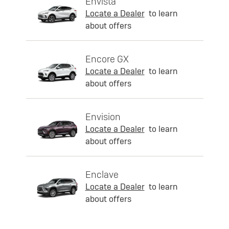
Envista
Locate a Dealer
to learn
about offers
Encore GX
Locate a Dealer
to learn
about offers
Envision
Locate a Dealer
to learn
about offers
Enclave
Locate a Dealer
to learn
about offers