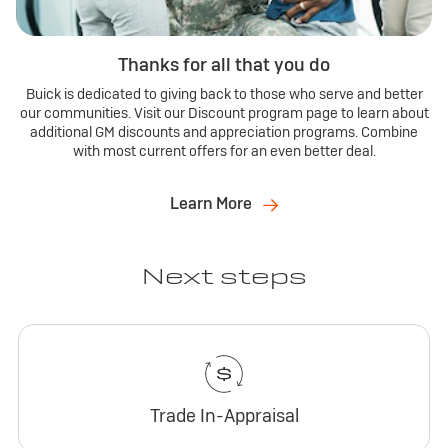
Thanks for all that you do
Buick is dedicated to giving back to those who serve and better
our communities. Visit our Discount program page to learn about
additional GM discounts and appreciation programs. Combine
with most current offers for an even better deal.
Learn More
Next steps
Trade In-Appraisal