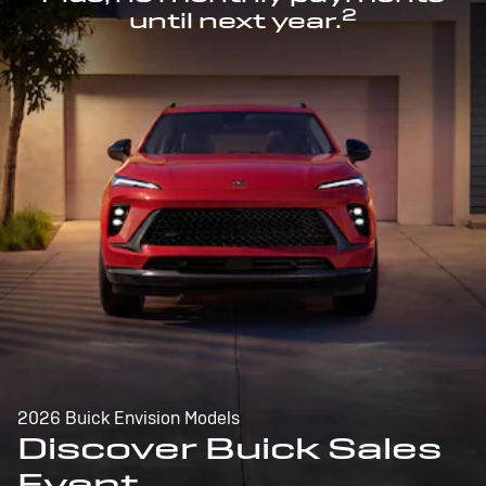
2
until next year.
2026 Buick Envision Models
Discover Buick Sales
Event