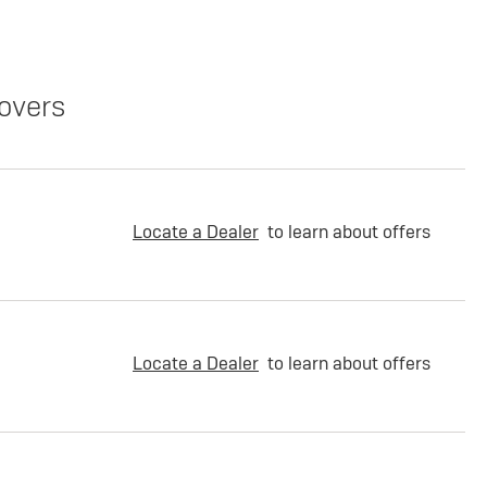
overs
Locate a Dealer
to learn about offers
Locate a Dealer
to learn about offers