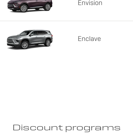
Envision
Enclave
Discount programs