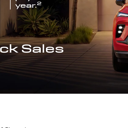
2
year.
ck Sales