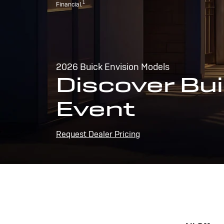
1
Financial.
2026 Buick Envision Models
Discover Bui
Event
Request Dealer Pricing