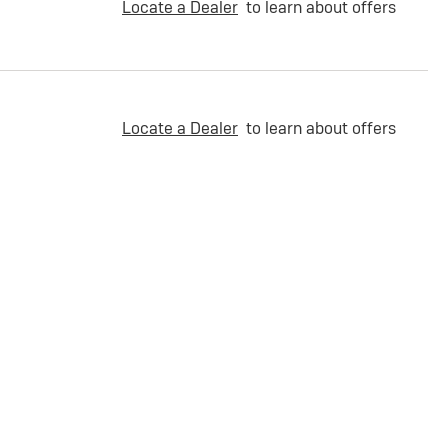
Locate a Dealer
to learn about offers
Locate a Dealer
to learn about offers