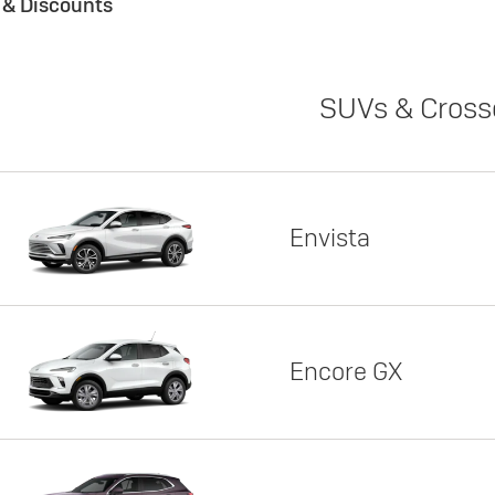
s & Discounts
SUVs & Cross
Envista
Encore GX