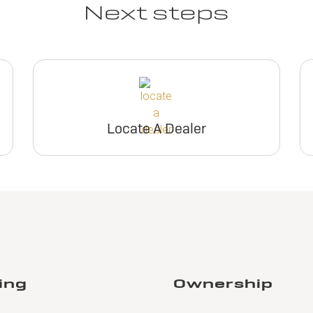
Next steps
Locate A Dealer