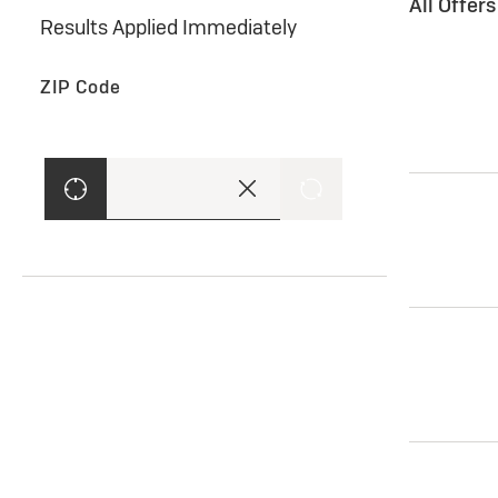
All Offer
Results Applied Immediately
ZIP Code