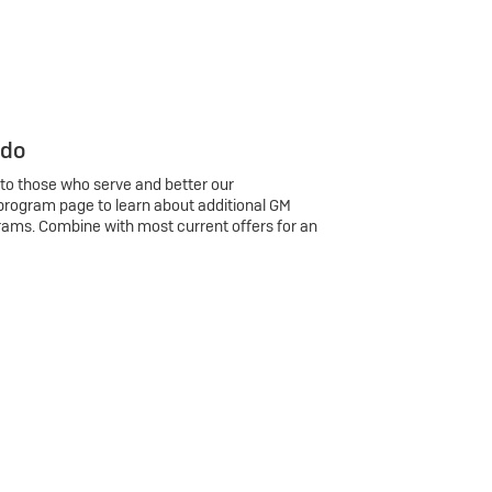
 do
 to those who serve and better our
program page to learn about additional GM
rams. Combine with most current offers for an