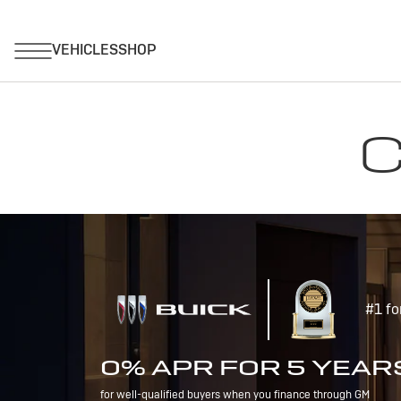
C
#1 fo
0% APR FOR 5 YEAR
for well-qualified buyers when you finance through GM