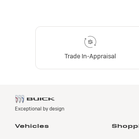
Trade In-Appraisal