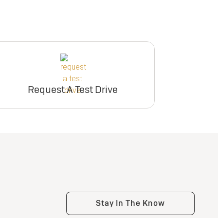
Request A Test Drive