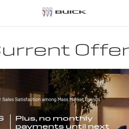
urrent Offe
r Sales Satisfaction among Mass Market Brands
S
Plus, no monthly
payments until next