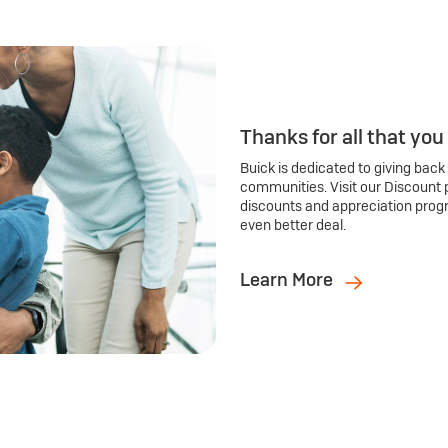
Thanks for all that you
Buick is dedicated to giving back
communities. Visit our Discount 
discounts and appreciation prog
even better deal.
Learn More