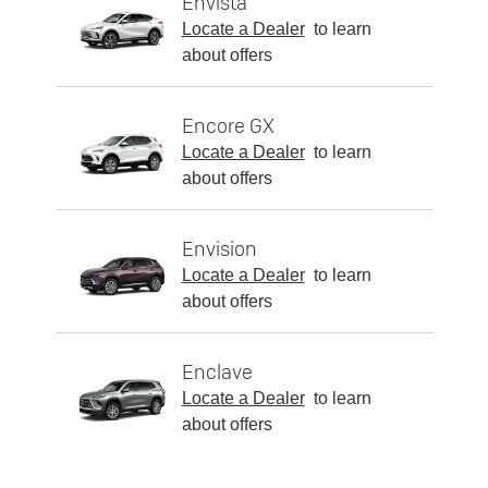
Envista
Locate a Dealer
to learn
about offers
Encore GX
Locate a Dealer
to learn
about offers
Envision
Locate a Dealer
to learn
about offers
Enclave
Locate a Dealer
to learn
about offers