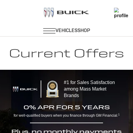
Current Offers
#1 for Sales Satisfaction
among Mass Market
Brands
0% APR FOR 5 YEARS
1
for well-qualified buyers when you finance through GM Financial.
Plus, no monthly payments