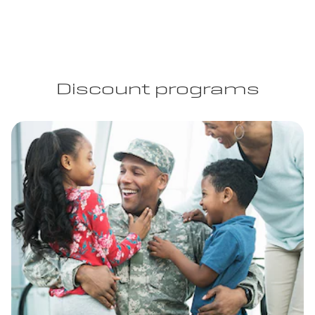
Discount programs