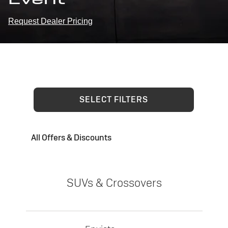
Request Dealer Pricing
SELECT FILTERS
All Offers & Discounts
SUVs & Crossovers