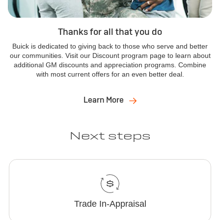
Thanks for all that you do
Buick is dedicated to giving back to those who serve and better
our communities. Visit our Discount program page to learn about
additional GM discounts and appreciation programs. Combine
with most current offers for an even better deal.
Learn More
Next steps
Trade In-Appraisal