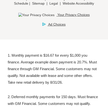
1. Monthly payment is $16.67 for every $1,000 you
finance. Average example down payment is 20.7%. Must
finance through GM Financial. Some customers may not
qualify. Not available with lease and some other offers.
Take new retail delivery by 8/31/26.
2. Deferred monthly payments for 150 days. Must finance
with GM Financial. Some customers may not qualify.