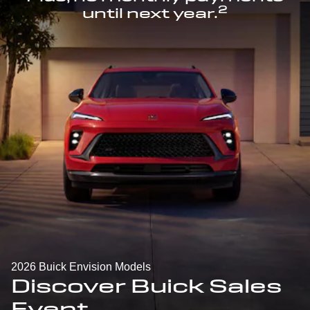
2
until next year.
2026 Buick Envision Models
Discover Buick Sales
Event