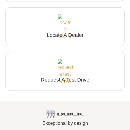
Locate A Dealer
Request A Test Drive