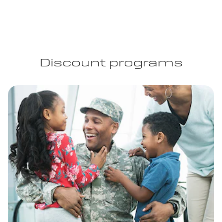
Discount programs