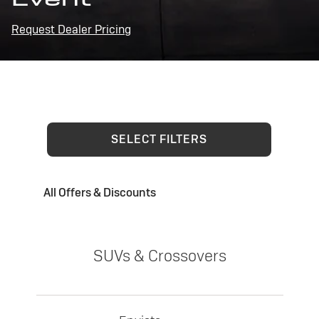
Request Dealer Pricing
SELECT FILTERS
All Offers & Discounts
SUVs & Crossovers