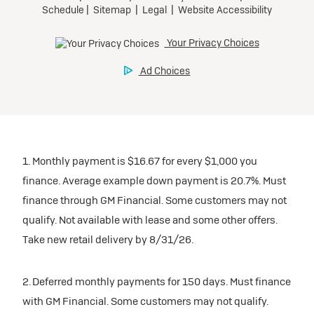
1. Monthly payment is $16.67 for every $1,000 you
finance. Average example down payment is 20.7%. Must
finance through GM Financial. Some customers may not
qualify. Not available with lease and some other offers.
Take new retail delivery by 8/31/26.
2. Deferred monthly payments for 150 days. Must finance
with GM Financial. Some customers may not qualify.