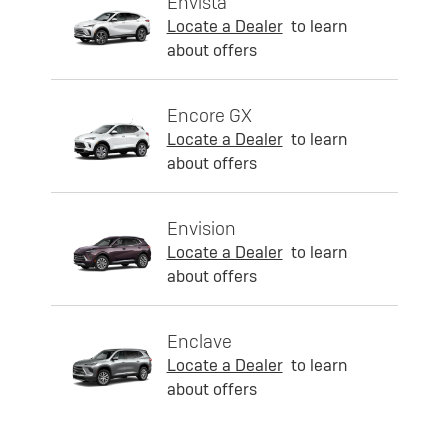
Envista
Locate a Dealer
to learn
about offers
Encore GX
Locate a Dealer
to learn
about offers
Envision
Locate a Dealer
to learn
about offers
Enclave
Locate a Dealer
to learn
about offers