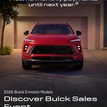
2
until next year.
2026 Buick Envision Models
Discover Buick Sales
Event