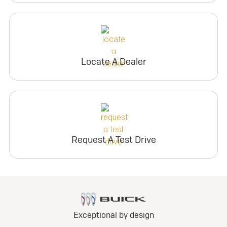
Locate A Dealer
Request A Test Drive