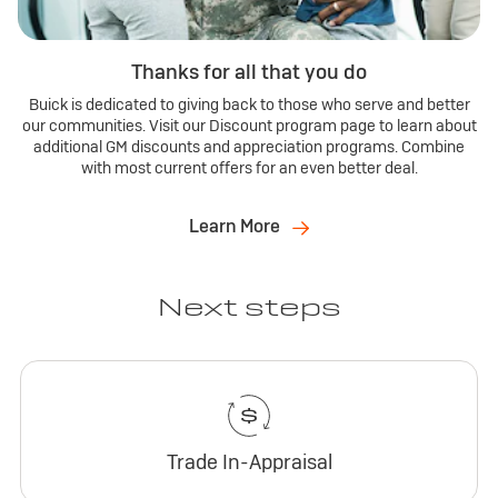
Thanks for all that you do
Buick is dedicated to giving back to those who serve and better
our communities. Visit our Discount program page to learn about
additional GM discounts and appreciation programs. Combine
with most current offers for an even better deal.
Learn More
Next steps
Trade In-Appraisal