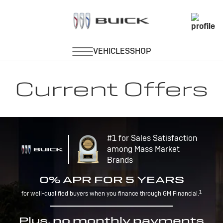
Current Offers
#1 for Sales Satisfaction
among Mass Market
Brands
0% APR FOR 5 YEARS
1
for well-qualified buyers when you finance through GM Financial.
Plus, no monthly payments