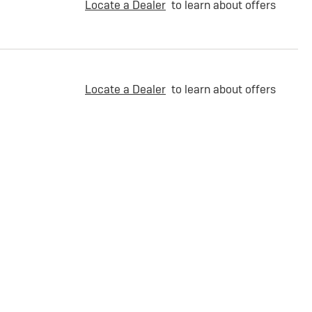
Locate a Dealer
to learn about offers
Locate a Dealer
to learn about offers