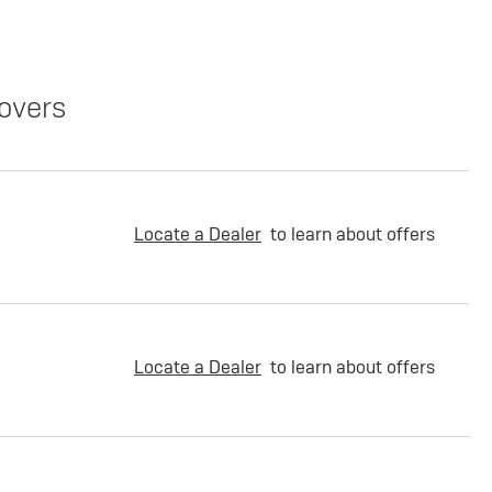
overs
Locate a Dealer
to learn about offers
Locate a Dealer
to learn about offers