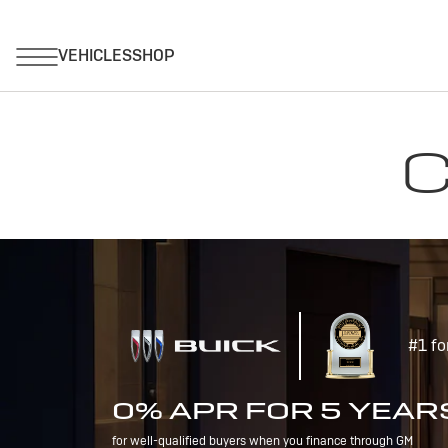
C
#1 fo
0% APR FOR 5 YEAR
for well-qualified buyers when you finance through GM