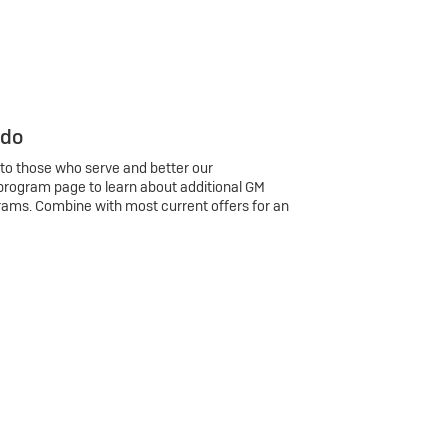
 do
 to those who serve and better our
program page to learn about additional GM
rams. Combine with most current offers for an