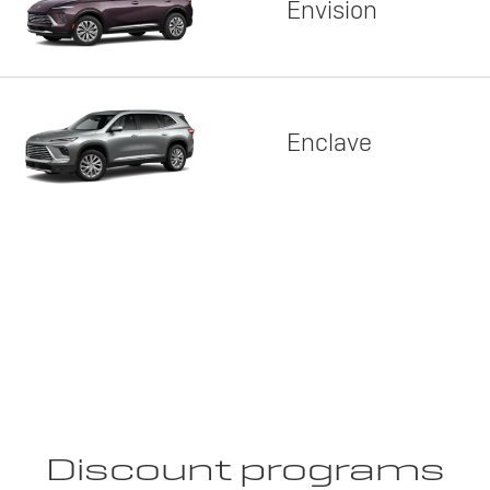
Envision
Enclave
Discount programs