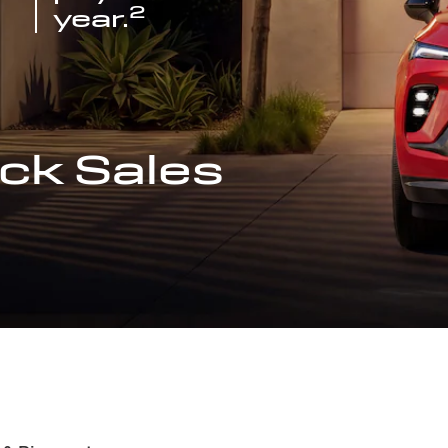
2
year.
ck Sales