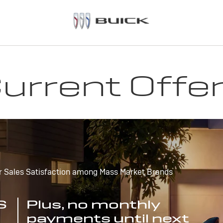
urrent Offe
r Sales Satisfaction among Mass Market Brands
S
Plus, no monthly
payments until next