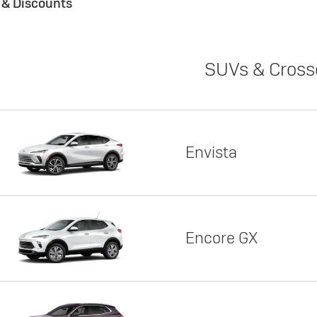
s & Discounts
SUVs & Cross
Envista
Encore GX