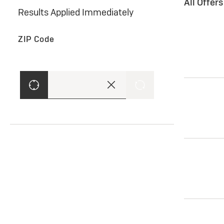
All Offer
Results Applied Immediately
ZIP Code