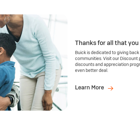
Thanks for all that you
Buick is dedicated to giving back
communities. Visit our Discount 
discounts and appreciation prog
even better deal.
Learn More