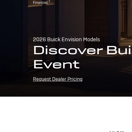
1
Financial.
2026 Buick Envision Models
Discover Bui
Event
Request Dealer Pricing