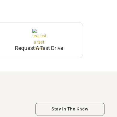
Request A Test Drive