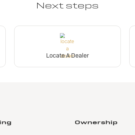
Next steps
Locate A Dealer