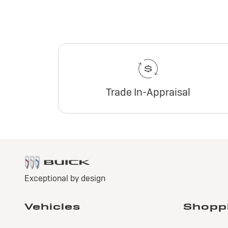
Trade In-Appraisal