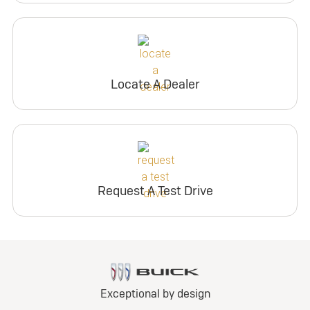
Locate A Dealer
Request A Test Drive