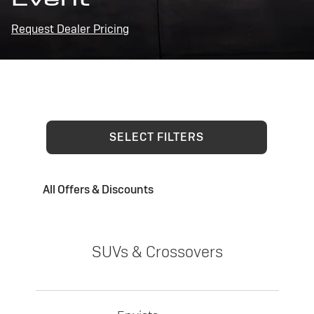
Request Dealer Pricing
SELECT FILTERS
All Offers & Discounts
SUVs & Crossovers