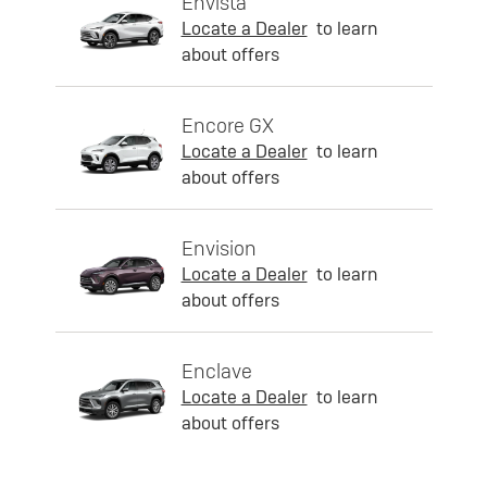
Envista
Locate a Dealer
to learn
about offers
Encore GX
Locate a Dealer
to learn
about offers
Envision
Locate a Dealer
to learn
about offers
Enclave
Locate a Dealer
to learn
about offers