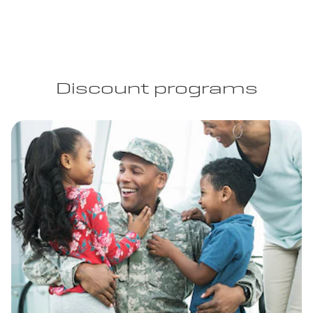
Discount programs