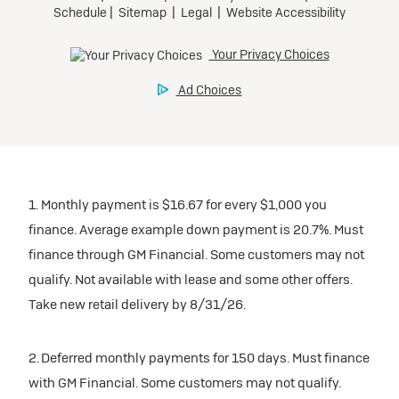
1. Monthly payment is $16.67 for every $1,000 you
finance. Average example down payment is 20.7%. Must
finance through GM Financial. Some customers may not
qualify. Not available with lease and some other offers.
Take new retail delivery by 8/31/26.
2. Deferred monthly payments for 150 days. Must finance
with GM Financial. Some customers may not qualify.