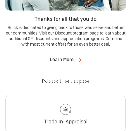
Thanks for all that you do
Buick is dedicated to giving back to those who serve and better
our communities. Visit our Discount program page to learn about
additional GM discounts and appreciation programs. Combine
with most current offers for an even better deal.
Learn More
Next steps
Trade In-Appraisal