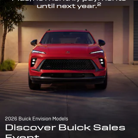
2
until next year.
2026 Buick Envision Models
Discover Buick Sales
Event