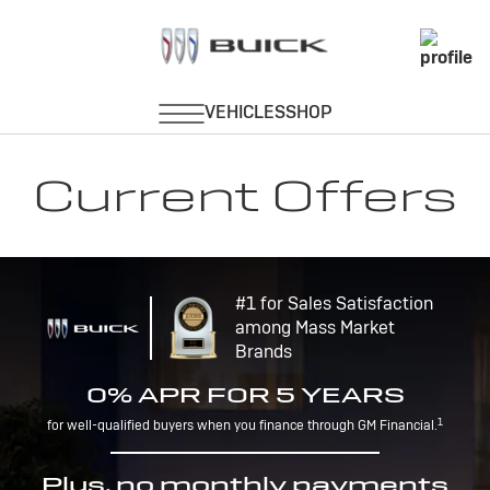
Current Offers
#1 for Sales Satisfaction
among Mass Market
Brands
0% APR FOR 5 YEARS
1
for well-qualified buyers when you finance through GM Financial.
Plus, no monthly payments