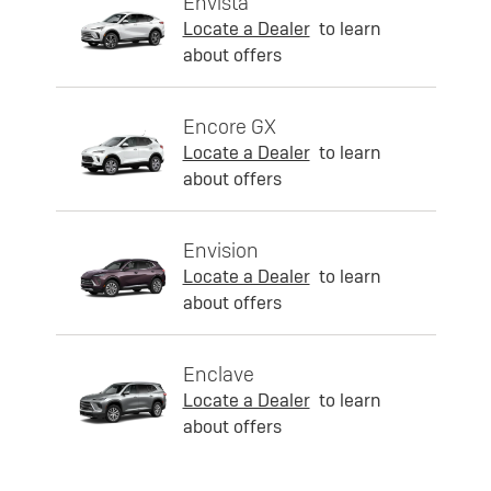
Envista
Locate a Dealer
to learn
about offers
Encore GX
Locate a Dealer
to learn
about offers
Envision
Locate a Dealer
to learn
about offers
Enclave
Locate a Dealer
to learn
about offers