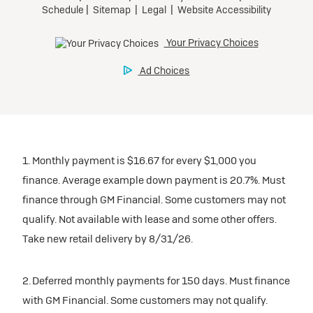
1. Monthly payment is $16.67 for every $1,000 you
finance. Average example down payment is 20.7%. Must
finance through GM Financial. Some customers may not
qualify. Not available with lease and some other offers.
Take new retail delivery by 8/31/26.
2. Deferred monthly payments for 150 days. Must finance
with GM Financial. Some customers may not qualify.