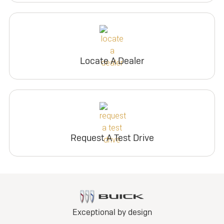
Locate A Dealer
Request A Test Drive