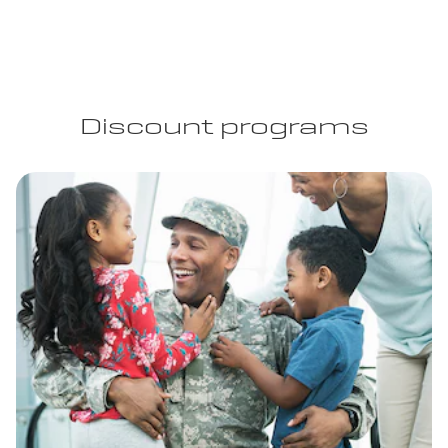
Discount programs