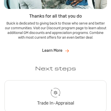
Thanks for all that you do
Buick is dedicated to giving back to those who serve and better
our communities. Visit our Discount program page to learn about
additional GM discounts and appreciation programs. Combine
with most current offers for an even better deal.
Learn More
Next steps
Trade In-Appraisal