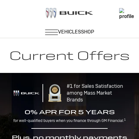
Current Offers
#1 for Sales Satisfaction
among Mass Market
Brands
0% APR FOR 5 YEARS
1
for well-qualified buyers when you finance through GM Financial.
Plus, no monthly payments