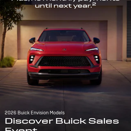
2
until next year.
2026 Buick Envision Models
Discover Buick Sales
Event