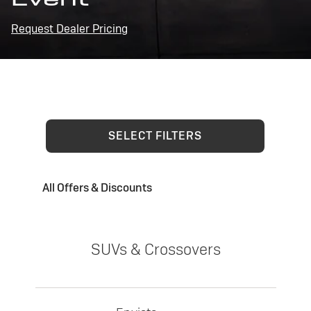
Request Dealer Pricing
SELECT FILTERS
All Offers & Discounts
SUVs & Crossovers