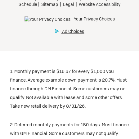
1. Monthly payment is $16.67 for every $1,000 you
finance. Average example down payment is 20.7%. Must
finance through GM Financial. Some customers may not
qualify. Not available with lease and some other offers.
Take new retail delivery by 8/31/26.
2. Deferred monthly payments for 150 days. Must finance
with GM Financial. Some customers may not qualify.