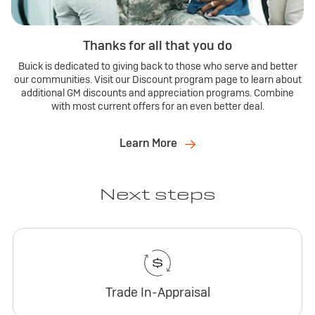
Thanks for all that you do
Buick is dedicated to giving back to those who serve and better
our communities. Visit our Discount program page to learn about
additional GM discounts and appreciation programs. Combine
with most current offers for an even better deal.
Learn More
Next steps
Trade In-Appraisal