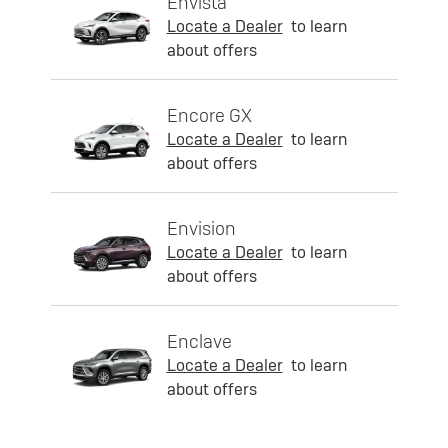
Envista
Locate a Dealer
to learn
about offers
Encore GX
Locate a Dealer
to learn
about offers
Envision
Locate a Dealer
to learn
about offers
Enclave
Locate a Dealer
to learn
about offers