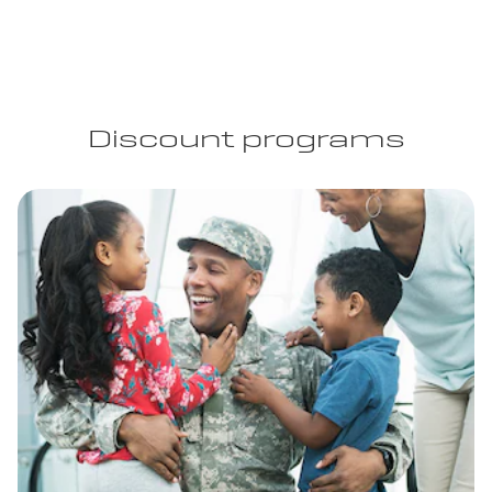
Discount programs