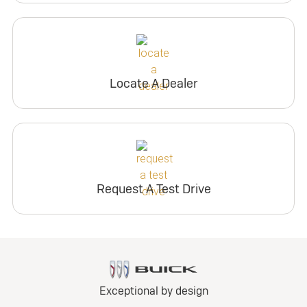
Locate A Dealer
Request A Test Drive