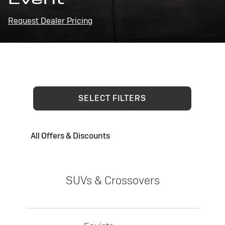
Request Dealer Pricing
SELECT FILTERS
All Offers & Discounts
SUVs & Crossovers