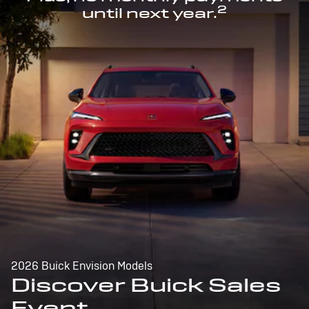
2
until next year.
2026 Buick Envision Models
Discover Buick Sales
Event