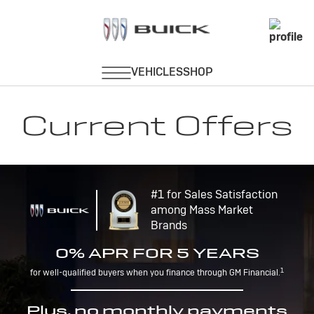
Current Offers
#1 for Sales Satisfaction
among Mass Market
Brands
0% APR FOR 5 YEARS
1
for well-qualified buyers when you finance through GM Financial.
Plus, no monthly payments