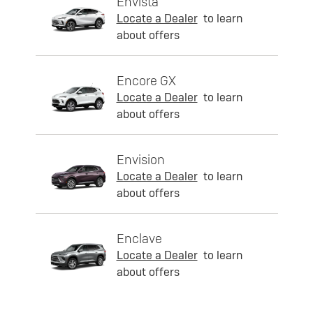
Envista
Locate a Dealer
to learn
about offers
Encore GX
Locate a Dealer
to learn
about offers
Envision
Locate a Dealer
to learn
about offers
Enclave
Locate a Dealer
to learn
about offers