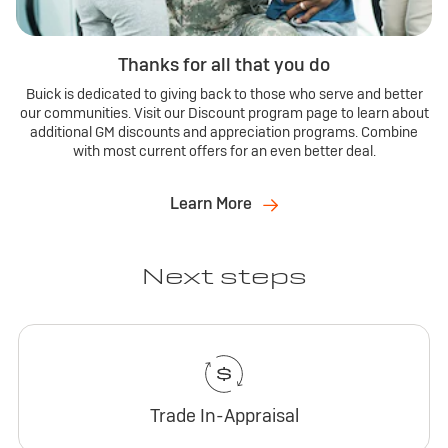
Thanks for all that you do
Buick is dedicated to giving back to those who serve and better
our communities. Visit our Discount program page to learn about
additional GM discounts and appreciation programs. Combine
with most current offers for an even better deal.
Learn More
Next steps
Trade In-Appraisal