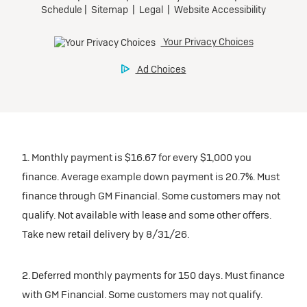
1. Monthly payment is $16.67 for every $1,000 you
finance. Average example down payment is 20.7%. Must
finance through GM Financial. Some customers may not
qualify. Not available with lease and some other offers.
Take new retail delivery by 8/31/26.
2. Deferred monthly payments for 150 days. Must finance
with GM Financial. Some customers may not qualify.