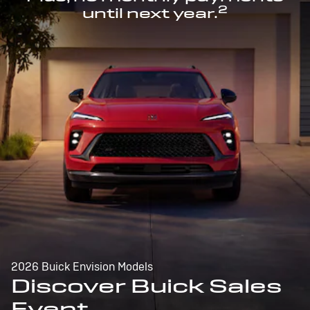
2
until next year.
2026 Buick Envision Models
Discover Buick Sales
Event