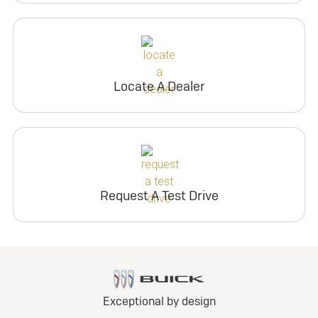
Locate A Dealer
Request A Test Drive