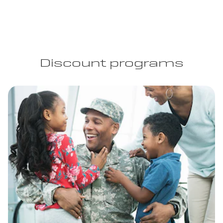
Discount programs