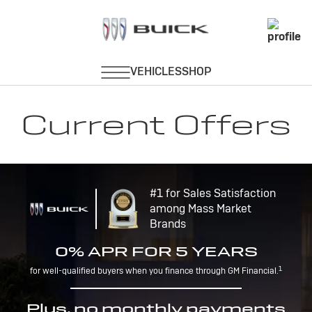
Current Offers
#1 for Sales Satisfaction
among Mass Market
Brands
0% APR FOR 5 YEARS
1
for well-qualified buyers when you finance through GM Financial.
Plus, no monthly payments