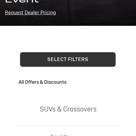
Request Dealer Pricing
SELECT FILTERS
All Offers & Discounts
SUVs & Crossovers