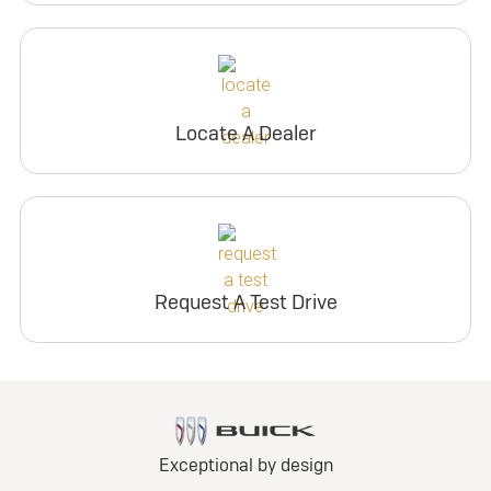
Locate A Dealer
Request A Test Drive