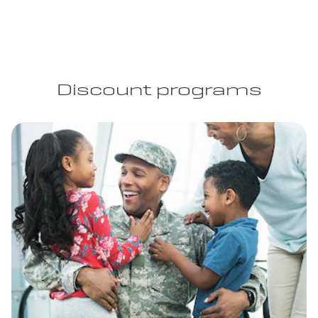
Discount programs