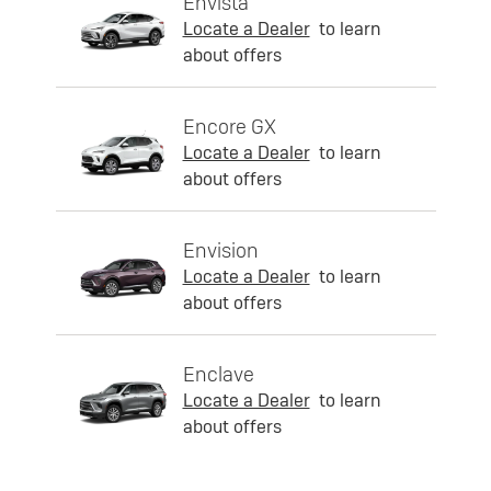
Envista
Locate a Dealer
to learn
about offers
Encore GX
Locate a Dealer
to learn
about offers
Envision
Locate a Dealer
to learn
about offers
Enclave
Locate a Dealer
to learn
about offers