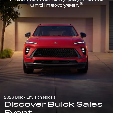
2
until next year.
2026 Buick Envision Models
Discover Buick Sales
Event