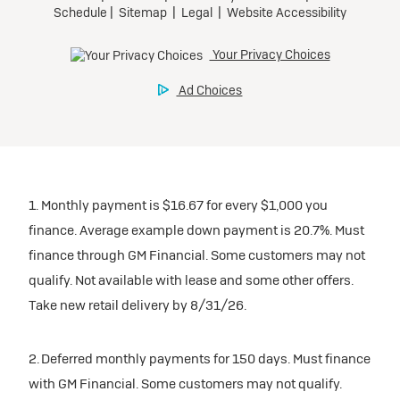
1. Monthly payment is $16.67 for every $1,000 you
finance. Average example down payment is 20.7%. Must
finance through GM Financial. Some customers may not
qualify. Not available with lease and some other offers.
Take new retail delivery by 8/31/26.
2. Deferred monthly payments for 150 days. Must finance
with GM Financial. Some customers may not qualify.