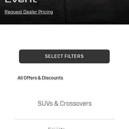
Request Dealer Pricing
SELECT FILTERS
All Offers & Discounts
SUVs & Crossovers