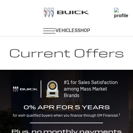
Current Offers
#1 for Sales Satisfaction
among Mass Market
Brands
0% APR FOR 5 YEARS
1
for well-qualified buyers when you finance through GM Financial.
Plus, no monthly payments