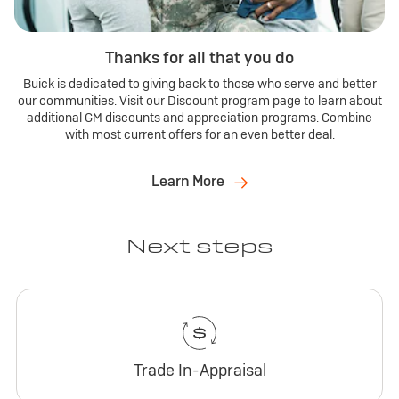
Thanks for all that you do
Buick is dedicated to giving back to those who serve and better
our communities. Visit our Discount program page to learn about
additional GM discounts and appreciation programs. Combine
with most current offers for an even better deal.
Learn More
Next steps
Trade In-Appraisal