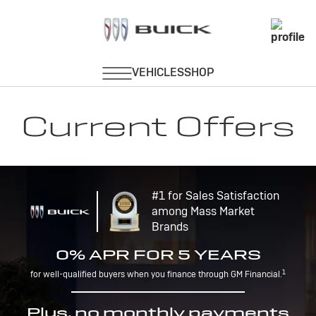
Current Offers
#1 for Sales Satisfaction
among Mass Market
Brands
0% APR FOR 5 YEARS
1
for well-qualified buyers when you finance through GM Financial.
Plus, no monthly payments