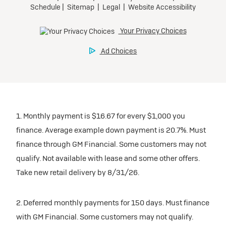
1. Monthly payment is $16.67 for every $1,000 you
finance. Average example down payment is 20.7%. Must
finance through GM Financial. Some customers may not
qualify. Not available with lease and some other offers.
Take new retail delivery by 8/31/26.
2. Deferred monthly payments for 150 days. Must finance
with GM Financial. Some customers may not qualify.