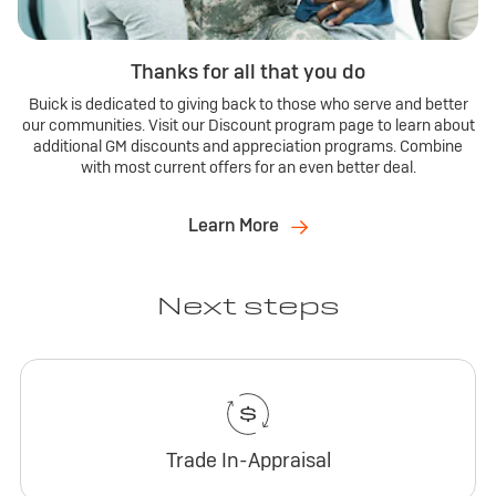
Thanks for all that you do
Buick is dedicated to giving back to those who serve and better
our communities. Visit our Discount program page to learn about
additional GM discounts and appreciation programs. Combine
with most current offers for an even better deal.
Learn More
Next steps
Trade In-Appraisal