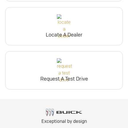
Locate A Dealer
Request A Test Drive