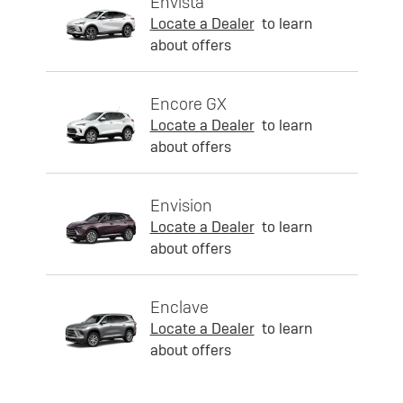
Envista
Locate a Dealer
to learn
about offers
Encore GX
Locate a Dealer
to learn
about offers
Envision
Locate a Dealer
to learn
about offers
Enclave
Locate a Dealer
to learn
about offers