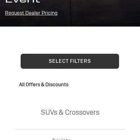
Request Dealer Pricing
SELECT FILTERS
All Offers & Discounts
SUVs & Crossovers