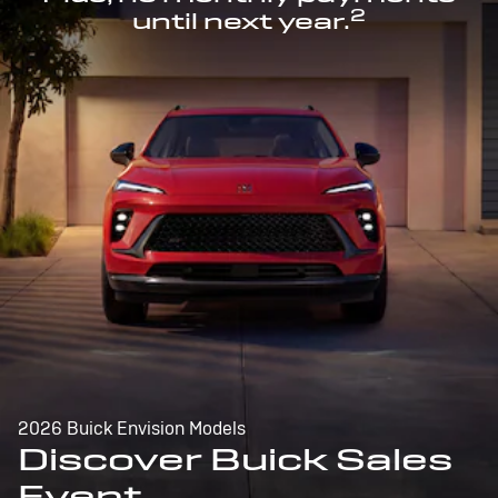
2
until next year.
2026 Buick Envision Models
Discover Buick Sales
Event