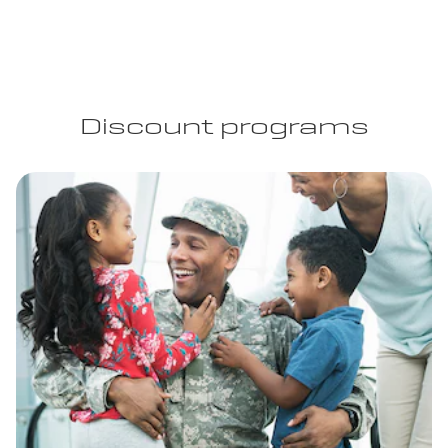
Discount programs