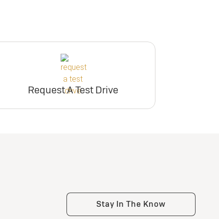
Request A Test Drive