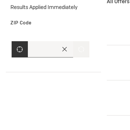
All Offer
Results Applied Immediately
ZIP Code