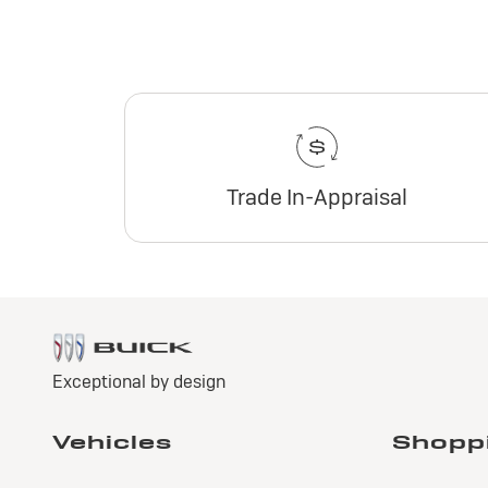
Trade In-Appraisal