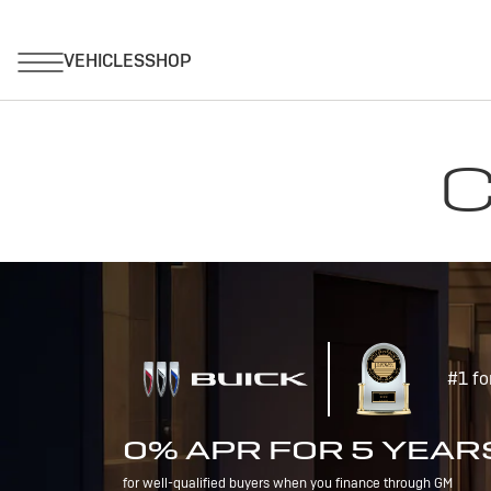
C
#1 fo
0% APR FOR 5 YEAR
for well-qualified buyers when you finance through GM