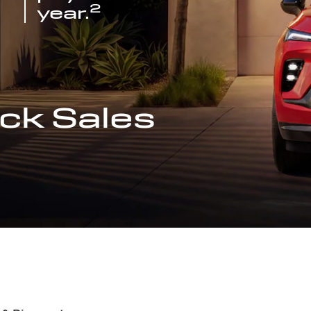
2
year.
ck Sales