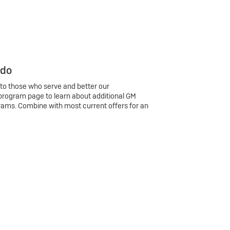
 do
 to those who serve and better our
program page to learn about additional GM
rams. Combine with most current offers for an