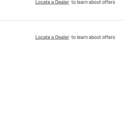
Locate a Dealer
to learn about offers
Locate a Dealer
to learn about offers