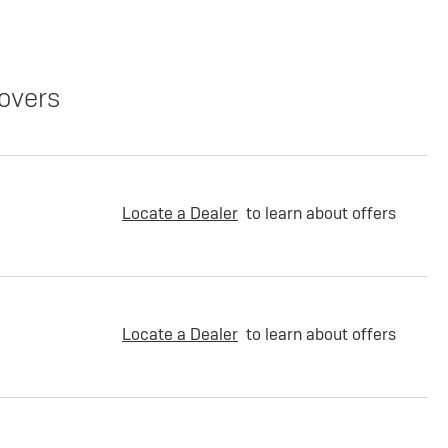
overs
Locate a Dealer
to learn about offers
Locate a Dealer
to learn about offers