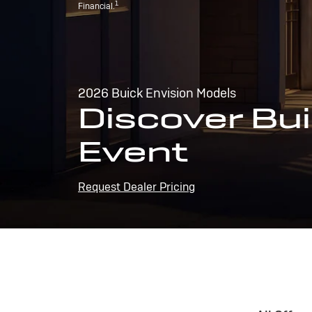
1
Financial.
2026 Buick Envision Models
Discover Bui
Event
Request Dealer Pricing