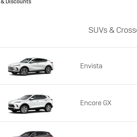
s & Discounts
SUVs & Cross
Envista
Encore GX