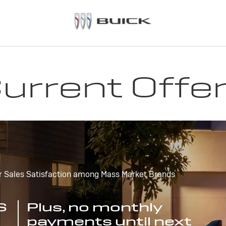
urrent Offe
r Sales Satisfaction among Mass Market Brands
S
Plus, no monthly
payments until next