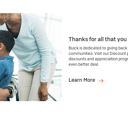
Thanks for all that you
Buick is dedicated to giving back
communities. Visit our Discount 
discounts and appreciation prog
even better deal.
Learn More