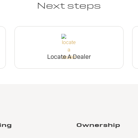
Next steps
Locate A Dealer