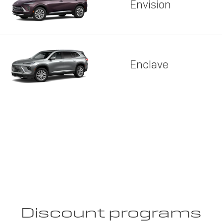
Envision
Enclave
Discount programs