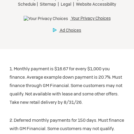
1. Monthly payment is $16.67 for every $1,000 you
finance. Average example down payment is 20.7%. Must
finance through GM Financial. Some customers may not
qualify. Not available with lease and some other offers.
Take new retail delivery by 8/31/26.
2. Deferred monthly payments for 150 days. Must finance
with GM Financial. Some customers may not qualify.