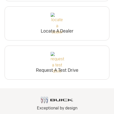
Locate A Dealer
Request A Test Drive