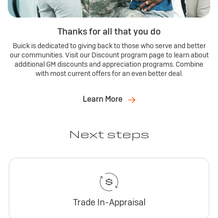
Thanks for all that you do
Buick is dedicated to giving back to those who serve and better
our communities. Visit our Discount program page to learn about
additional GM discounts and appreciation programs. Combine
with most current offers for an even better deal.
Learn More
Next steps
Trade In-Appraisal