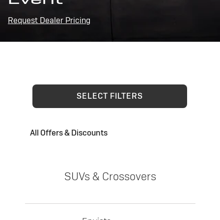
Request Dealer Pricing
SELECT FILTERS
All Offers & Discounts
SUVs & Crossovers