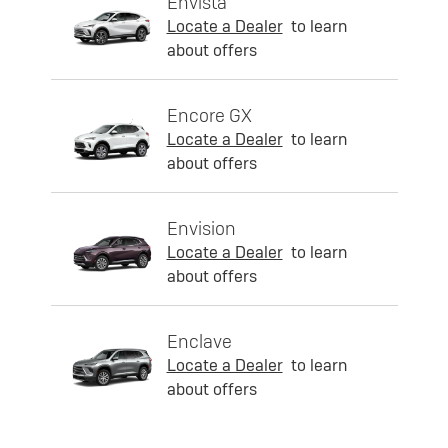
Envista
Locate a Dealer
to learn
about offers
Encore GX
Locate a Dealer
to learn
about offers
Envision
Locate a Dealer
to learn
about offers
Enclave
Locate a Dealer
to learn
about offers