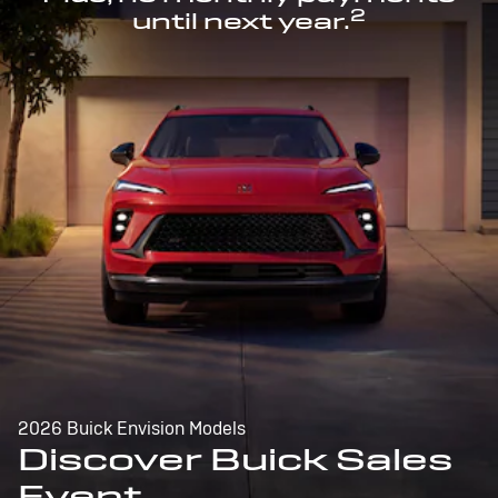
2
until next year.
2026 Buick Envision Models
Discover Buick Sales
Event