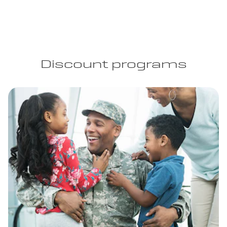
Discount programs