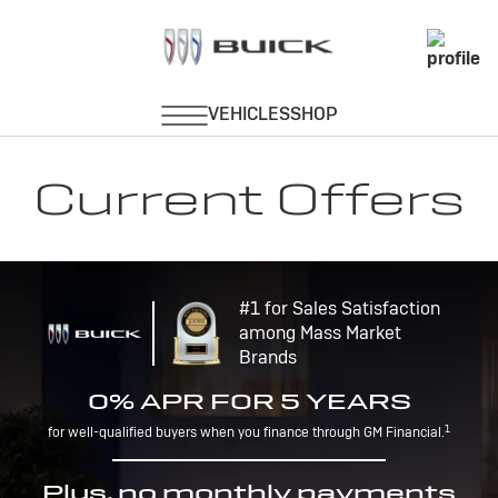
Current Offers
#1 for Sales Satisfaction
among Mass Market
Brands
0% APR FOR 5 YEARS
1
for well-qualified buyers when you finance through GM Financial.
Plus, no monthly payments