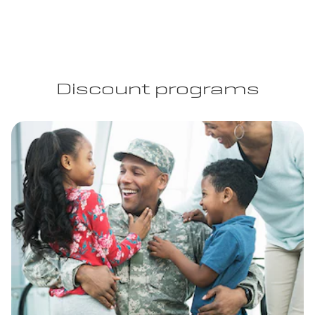
Discount programs