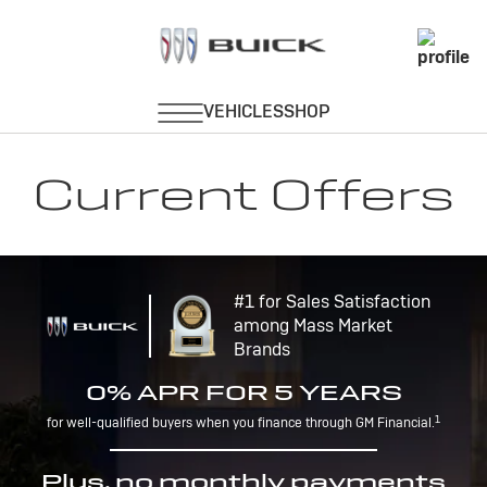
Current Offers
#1 for Sales Satisfaction
among Mass Market
Brands
0% APR FOR 5 YEARS
1
for well-qualified buyers when you finance through GM Financial.
Plus, no monthly payments