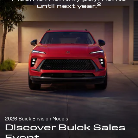
2
until next year.
2026 Buick Envision Models
Discover Buick Sales
Event