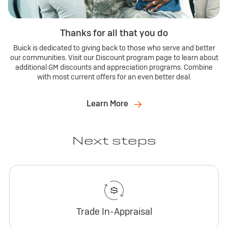
Thanks for all that you do
Buick is dedicated to giving back to those who serve and better
our communities. Visit our Discount program page to learn about
additional GM discounts and appreciation programs. Combine
with most current offers for an even better deal.
Learn More
Next steps
Trade In-Appraisal