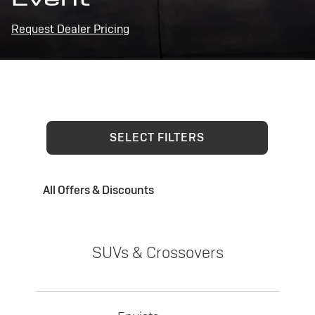
Request Dealer Pricing
SELECT FILTERS
All Offers & Discounts
SUVs & Crossovers