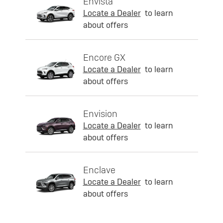
Envista
Locate a Dealer
to learn
about offers
Encore GX
Locate a Dealer
to learn
about offers
Envision
Locate a Dealer
to learn
about offers
Enclave
Locate a Dealer
to learn
about offers