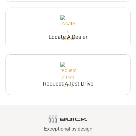
Locate A Dealer
Request A Test Drive