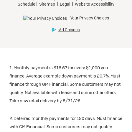
1. Monthly payment is $16.67 for every $1,000 you
finance. Average example down payment is 20.7%. Must
finance through GM Financial. Some customers may not
qualify. Not available with lease and some other offers.
Take new retail delivery by 8/31/26.
2. Deferred monthly payments for 150 days. Must finance
with GM Financial. Some customers may not qualify.