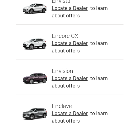
Envista
Locate a Dealer
to learn
about offers
Encore GX
Locate a Dealer
to learn
about offers
Envision
Locate a Dealer
to learn
about offers
Enclave
Locate a Dealer
to learn
about offers