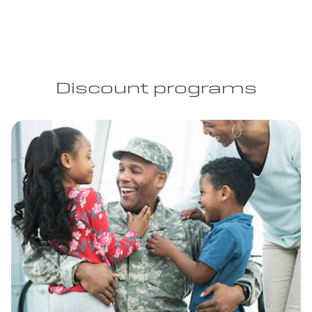
Discount programs