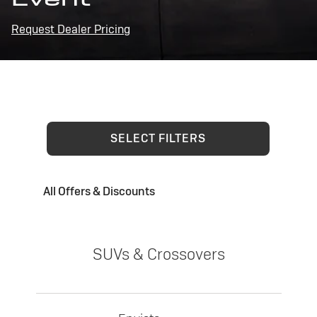
Request Dealer Pricing
SELECT FILTERS
All Offers & Discounts
SUVs & Crossovers