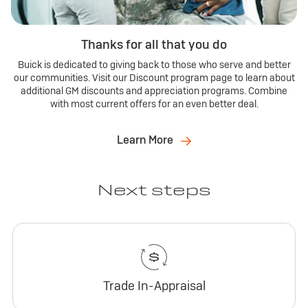
Thanks for all that you do
Buick is dedicated to giving back to those who serve and better
our communities. Visit our Discount program page to learn about
additional GM discounts and appreciation programs. Combine
with most current offers for an even better deal.
Learn More
Next steps
Trade In-Appraisal