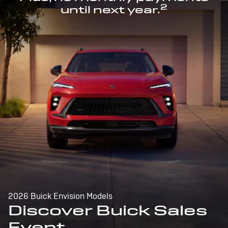
2
until next year.
2026 Buick Envision Models
Discover Buick Sales
Event