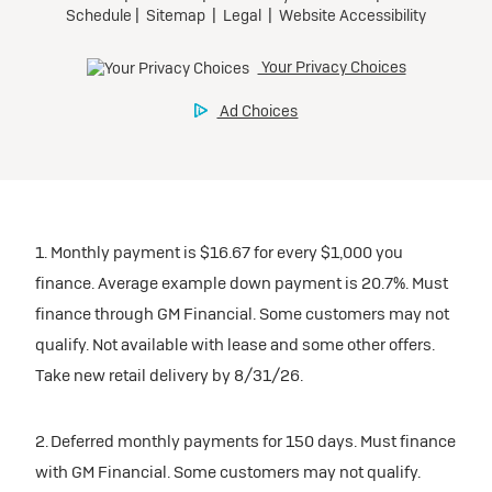
1. Monthly payment is $16.67 for every $1,000 you
finance. Average example down payment is 20.7%. Must
finance through GM Financial. Some customers may not
qualify. Not available with lease and some other offers.
Take new retail delivery by 8/31/26.
2. Deferred monthly payments for 150 days. Must finance
with GM Financial. Some customers may not qualify.