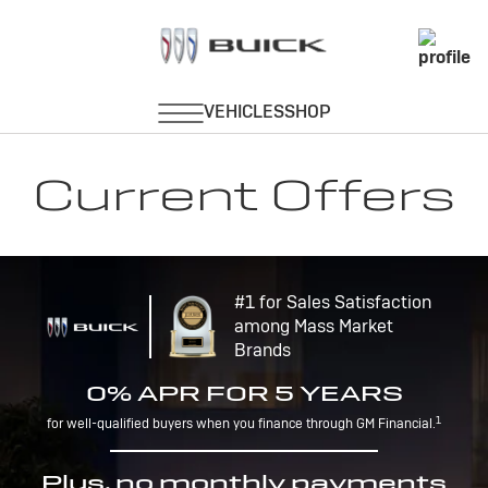
Current Offers
#1 for Sales Satisfaction
among Mass Market
Brands
0% APR FOR 5 YEARS
1
for well-qualified buyers when you finance through GM Financial.
Plus, no monthly payments