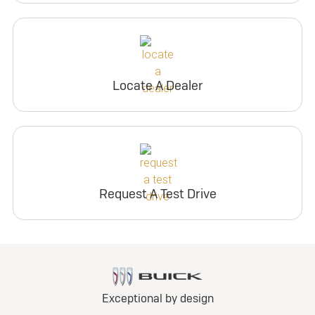
Locate A Dealer
Request A Test Drive