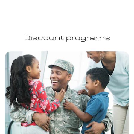
Discount programs