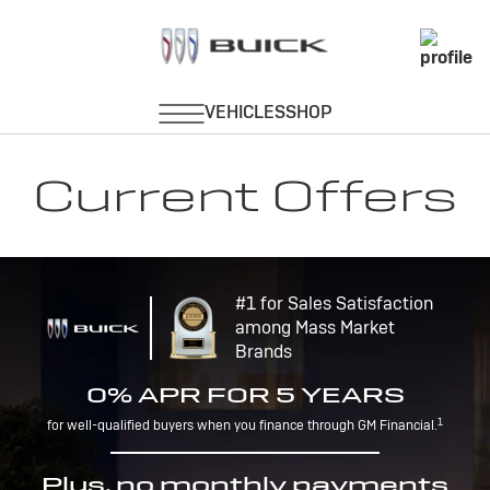
Current Offers
#1 for Sales Satisfaction
among Mass Market
Brands
0% APR FOR 5 YEARS
1
for well-qualified buyers when you finance through GM Financial.
Plus, no monthly payments