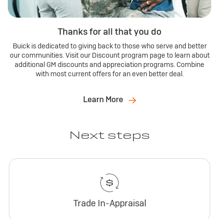
Thanks for all that you do
Buick is dedicated to giving back to those who serve and better
our communities. Visit our Discount program page to learn about
additional GM discounts and appreciation programs. Combine
with most current offers for an even better deal.
Learn More
Next steps
Trade In-Appraisal