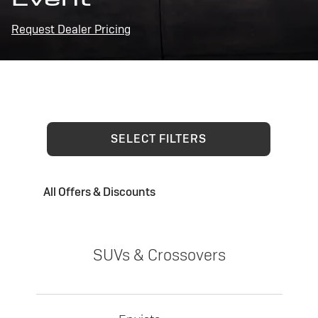
Request Dealer Pricing
SELECT FILTERS
All Offers & Discounts
SUVs & Crossovers