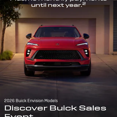
2
until next year.
2026 Buick Envision Models
Discover Buick Sales
Event