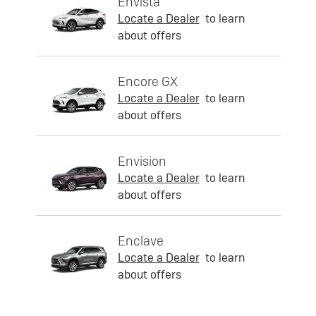
Envista
Locate a Dealer
to learn
about offers
Encore GX
Locate a Dealer
to learn
about offers
Envision
Locate a Dealer
to learn
about offers
Enclave
Locate a Dealer
to learn
about offers