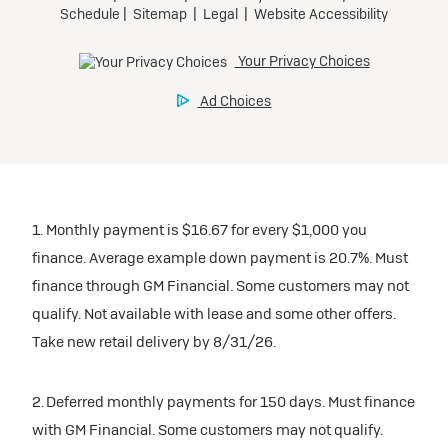
1. Monthly payment is $16.67 for every $1,000 you
finance. Average example down payment is 20.7%. Must
finance through GM Financial. Some customers may not
qualify. Not available with lease and some other offers.
Take new retail delivery by 8/31/26.
2. Deferred monthly payments for 150 days. Must finance
with GM Financial. Some customers may not qualify.