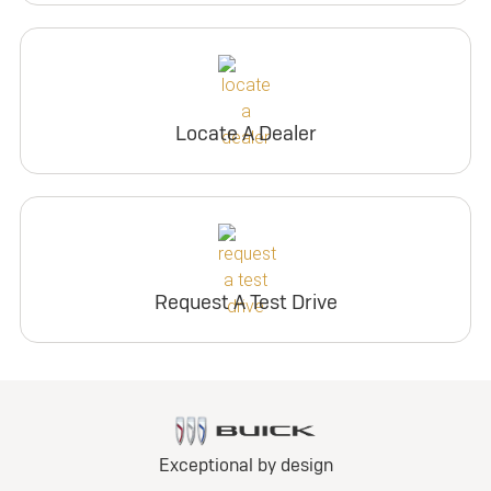
Locate A Dealer
Request A Test Drive