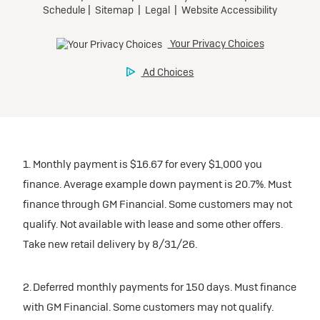
1. Monthly payment is $16.67 for every $1,000 you
finance. Average example down payment is 20.7%. Must
finance through GM Financial. Some customers may not
qualify. Not available with lease and some other offers.
Take new retail delivery by 8/31/26.
2. Deferred monthly payments for 150 days. Must finance
with GM Financial. Some customers may not qualify.