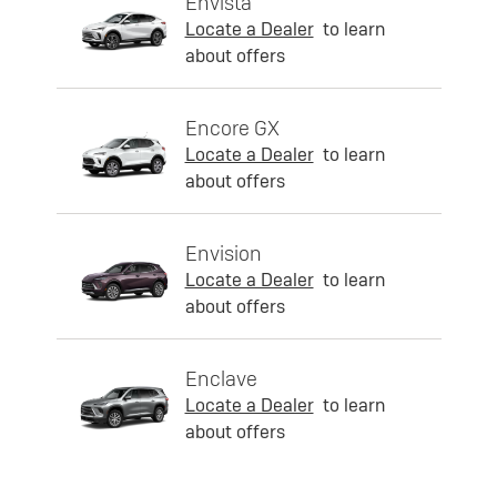
Envista
Locate a Dealer
to learn
about offers
Encore GX
Locate a Dealer
to learn
about offers
Envision
Locate a Dealer
to learn
about offers
Enclave
Locate a Dealer
to learn
about offers