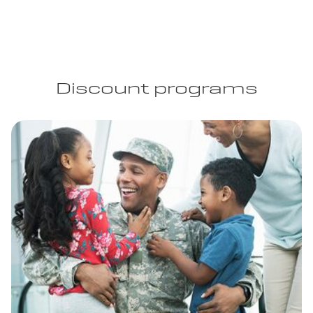
Discount programs