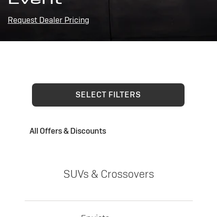
Request Dealer Pricing
SELECT FILTERS
All Offers & Discounts
SUVs & Crossovers