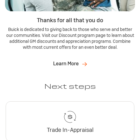
Thanks for all that you do
Buick is dedicated to giving back to those who serve and better
our communities. Visit our Discount program page to learn about
additional GM discounts and appreciation programs. Combine
with most current offers for an even better deal.
Learn More
Next steps
Trade In-Appraisal