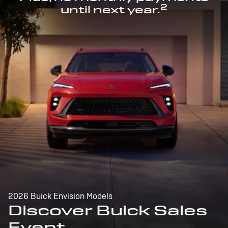
2
until next year.
2026 Buick Envision Models
Discover Buick Sales
Event