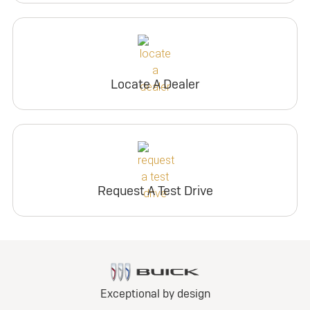
Locate A Dealer
Request A Test Drive