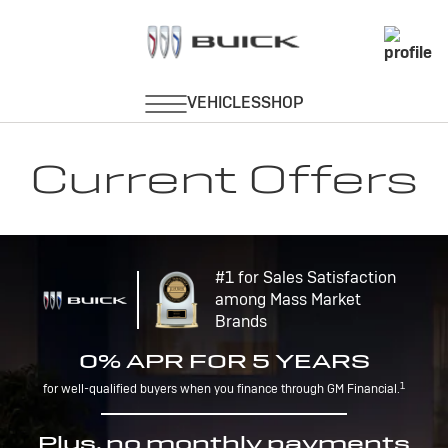
Current Offers
#1 for Sales Satisfaction
among Mass Market
Brands
0% APR FOR 5 YEARS
1
for well-qualified buyers when you finance through GM Financial.
Plus, no monthly payments