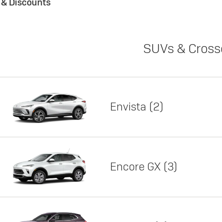
s & Discounts
SUVs & Cross
Envista
2
Encore GX
3
Lease
Featured offer