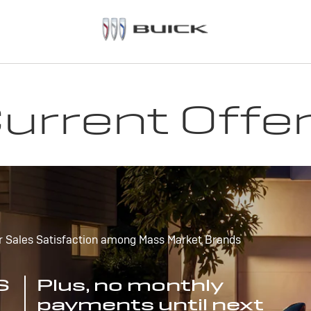
urrent Offe
r Sales Satisfaction among Mass Market Brands
S
Plus, no monthly
payments until next