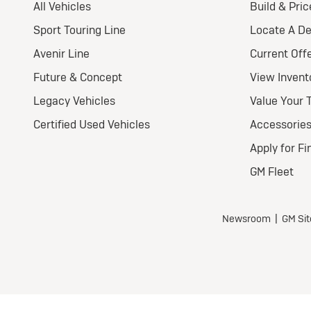
Pr
Nat
Ult
Wel
$
for
For 
$3,
all 
$0 s
Tax,
fees