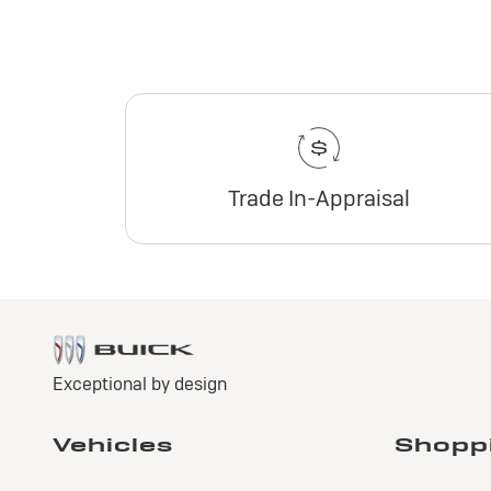
Trade In-Appraisal
2
E