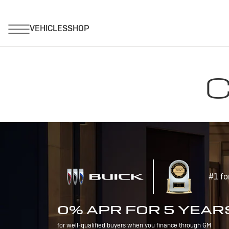
C
#1 fo
0% APR FOR 5 YEAR
for well-qualified buyers when you finance through GM