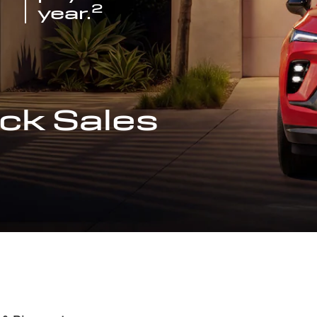
2
year.
ck Sales