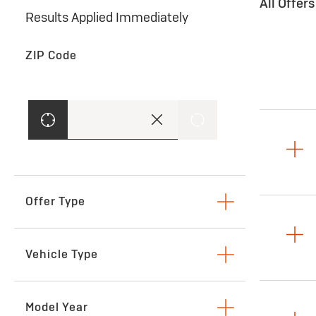
All Offer
Results Applied Immediately
ZIP Code
Offer Type
Lease
Vehicle Type
SUVs & Crossovers
Model Year