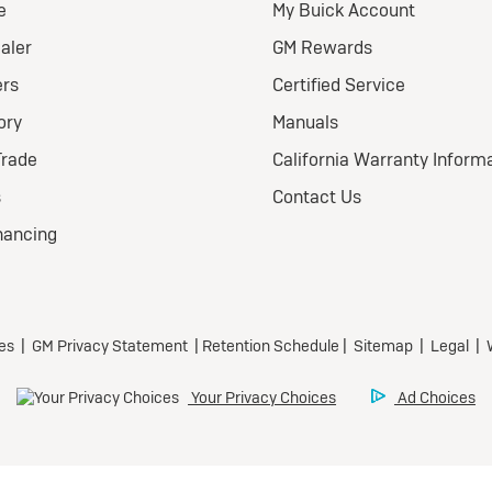
eferred
ional Buick Lease Offer
ra Low-Mileage Lease for
l-Qualified Lessees.
499/month
 24 months.
Eligible Current Lessees:
279 due at signing (after
offers).**
ecurity deposit.
 title, license, and dealer
 extra.