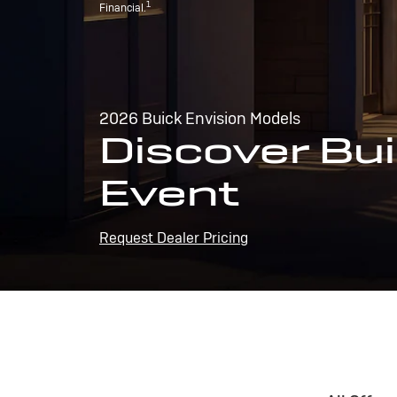
1
Financial.
2026 Buick Envision Models
Discover Bui
Event
Request Dealer Pricing