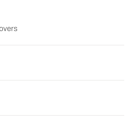
overs
Copy Link
Print Offers
Copy Link
Print Offers