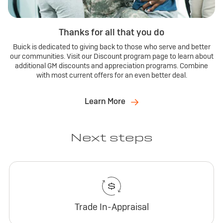
Thanks for all that you do
Buick is dedicated to giving back to those who serve and better
our communities. Visit our Discount program page to learn about
additional GM discounts and appreciation programs. Combine
with most current offers for an even better deal.
Learn More
Next steps
Trade In-Appraisal