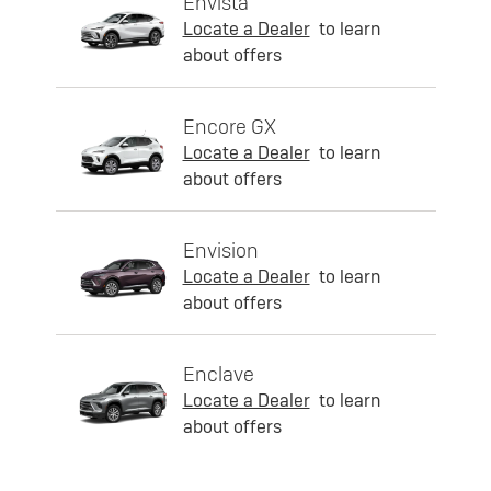
Envista
Locate a Dealer
to learn
about offers
Encore GX
Locate a Dealer
to learn
about offers
Envision
Locate a Dealer
to learn
about offers
Enclave
Locate a Dealer
to learn
about offers