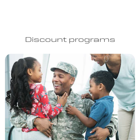
Discount programs