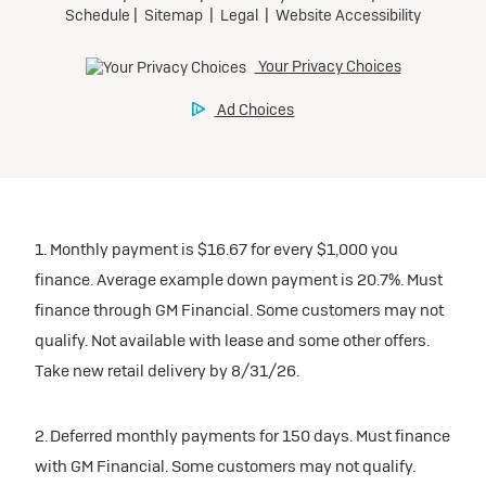
1. Monthly payment is $16.67 for every $1,000 you
finance. Average example down payment is 20.7%. Must
finance through GM Financial. Some customers may not
qualify. Not available with lease and some other offers.
Take new retail delivery by 8/31/26.
2. Deferred monthly payments for 150 days. Must finance
with GM Financial. Some customers may not qualify.