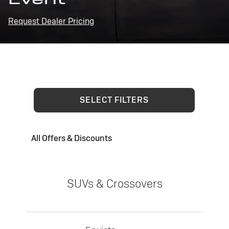
Request Dealer Pricing
SELECT FILTERS
All Offers & Discounts
SUVs & Crossovers