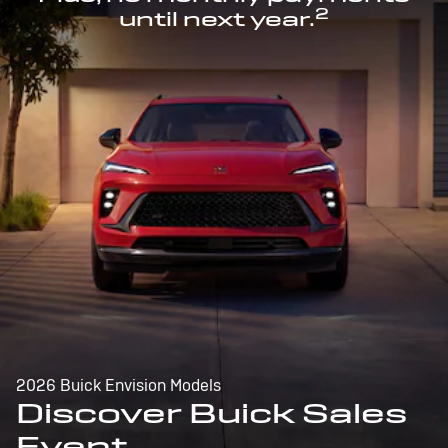
2
until next year.
2026 Buick Envision Models
Discover Buick Sales
Event