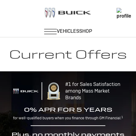
Current Offers
#1 for Sales Satisfaction
among Mass Market
Brands
0% APR FOR 5 YEARS
1
for well-qualified buyers when you finance through GM Financial.
Plus, no monthly payments