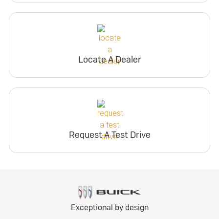
Locate A Dealer
Request A Test Drive