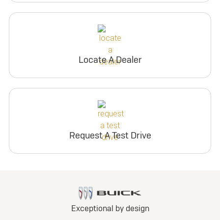
Locate A Dealer
Request A Test Drive