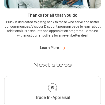
Thanks for all that you do
Buick is dedicated to giving back to those who serve and better
our communities. Visit our Discount program page to learn about
additional GM discounts and appreciation programs. Combine
with most current offers for an even better deal.
Learn More
Next steps
Trade In-Appraisal