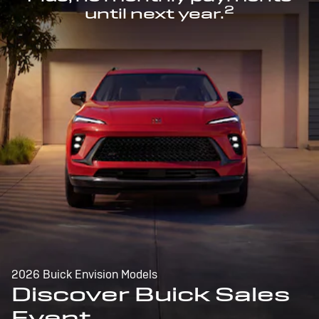
2
until next year.
2026 Buick Envision Models
Discover Buick Sales
Event