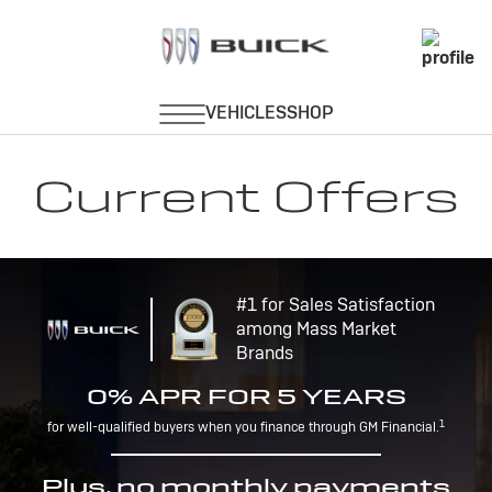
Current Offers
#1 for Sales Satisfaction
among Mass Market
Brands
0% APR FOR 5 YEARS
1
for well-qualified buyers when you finance through GM Financial.
Plus, no monthly payments