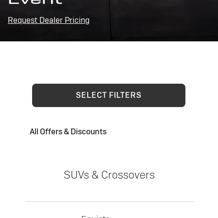
Request Dealer Pricing
SELECT FILTERS
All Offers & Discounts
SUVs & Crossovers