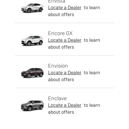
Envista
Locate a Dealer
to learn
about offers
Encore GX
Locate a Dealer
to learn
about offers
Envision
Locate a Dealer
to learn
about offers
Enclave
Locate a Dealer
to learn
about offers