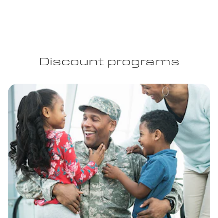
Discount programs