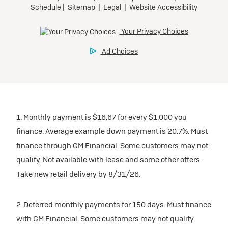
1. Monthly payment is $16.67 for every $1,000 you
finance. Average example down payment is 20.7%. Must
finance through GM Financial. Some customers may not
qualify. Not available with lease and some other offers.
Take new retail delivery by 8/31/26.
2. Deferred monthly payments for 150 days. Must finance
with GM Financial. Some customers may not qualify.