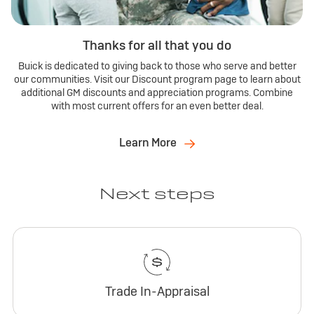
Thanks for all that you do
Buick is dedicated to giving back to those who serve and better
our communities. Visit our Discount program page to learn about
additional GM discounts and appreciation programs. Combine
with most current offers for an even better deal.
Learn More
Next steps
Trade In-Appraisal