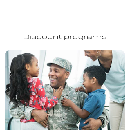
Discount programs