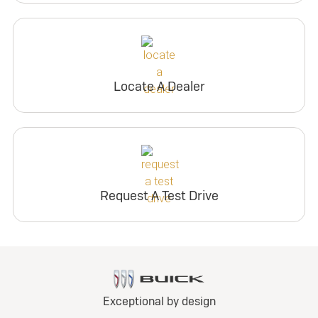
Locate A Dealer
Request A Test Drive