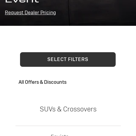
Request Dealer Pricing
SELECT FILTERS
All Offers & Discounts
SUVs & Crossovers