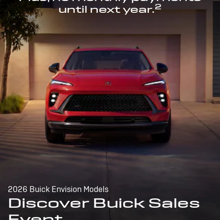
2
until next year.
2026 Buick Envision Models
Discover Buick Sales
Event