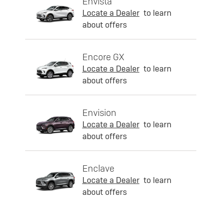
Envista
Locate a Dealer
to learn
about offers
Encore GX
Locate a Dealer
to learn
about offers
Envision
Locate a Dealer
to learn
about offers
Enclave
Locate a Dealer
to learn
about offers