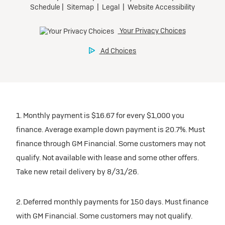
1. Monthly payment is $16.67 for every $1,000 you
finance. Average example down payment is 20.7%. Must
finance through GM Financial. Some customers may not
qualify. Not available with lease and some other offers.
Take new retail delivery by 8/31/26.
2. Deferred monthly payments for 150 days. Must finance
with GM Financial. Some customers may not qualify.