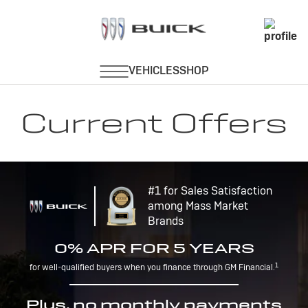
Current Offers
#1 for Sales Satisfaction
among Mass Market
Brands
0% APR FOR 5 YEARS
1
for well-qualified buyers when you finance through GM Financial.
Plus, no monthly payments