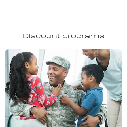
Discount programs