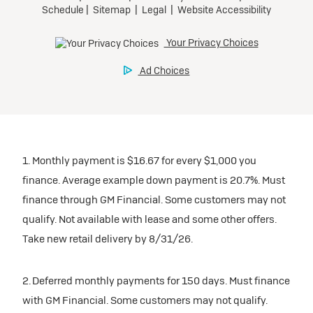
1. Monthly payment is $16.67 for every $1,000 you
finance. Average example down payment is 20.7%. Must
finance through GM Financial. Some customers may not
qualify. Not available with lease and some other offers.
Take new retail delivery by 8/31/26.
2. Deferred monthly payments for 150 days. Must finance
with GM Financial. Some customers may not qualify.