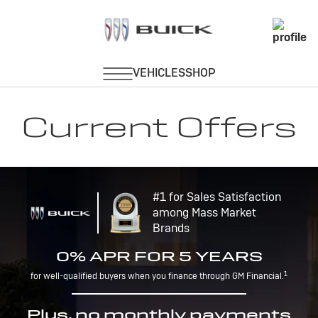
Current Offers
#1 for Sales Satisfaction
among Mass Market
Brands
0% APR FOR 5 YEARS
1
for well-qualified buyers when you finance through GM Financial.
Plus, no monthly payments