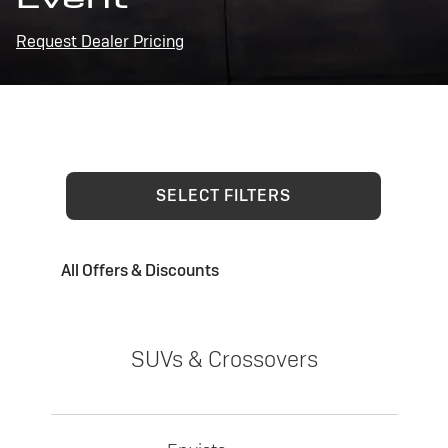
Request Dealer Pricing
SELECT FILTERS
All Offers & Discounts
SUVs & Crossovers