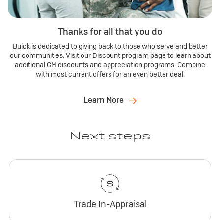
Thanks for all that you do
Buick is dedicated to giving back to those who serve and better
our communities. Visit our Discount program page to learn about
additional GM discounts and appreciation programs. Combine
with most current offers for an even better deal.
Learn More
Next steps
Trade In-Appraisal