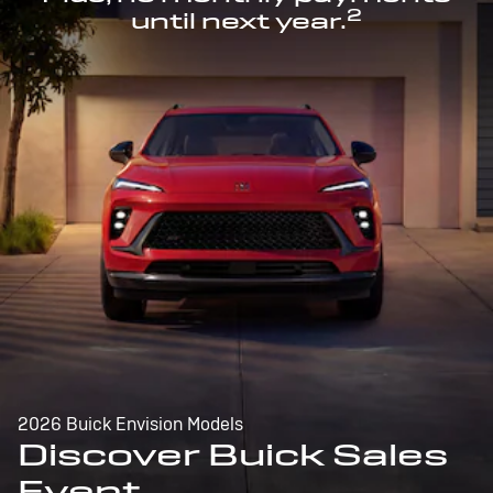
2
until next year.
2026 Buick Envision Models
Discover Buick Sales
Event