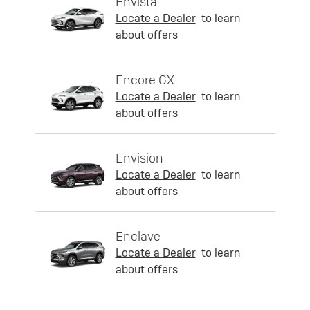
Envista
Locate a Dealer
to learn
about offers
Encore GX
Locate a Dealer
to learn
about offers
Envision
Locate a Dealer
to learn
about offers
Enclave
Locate a Dealer
to learn
about offers