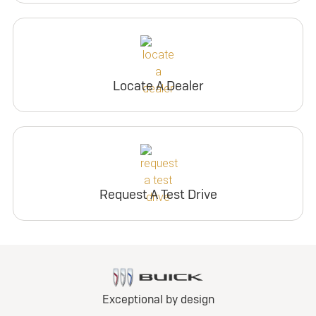
Locate A Dealer
Request A Test Drive