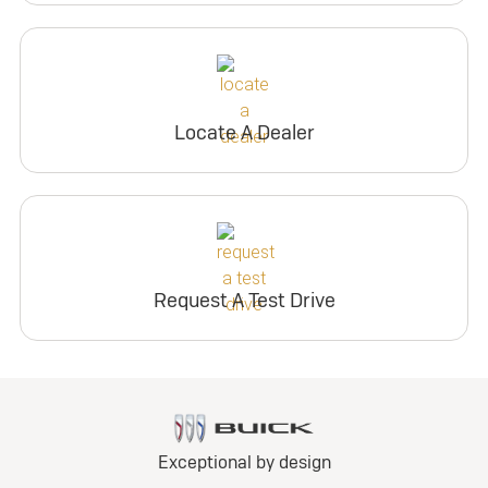
Locate A Dealer
Request A Test Drive