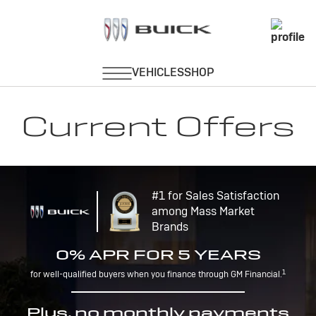
Current Offers
#1 for Sales Satisfaction
among Mass Market
Brands
0% APR FOR 5 YEARS
1
for well-qualified buyers when you finance through GM Financial.
Plus, no monthly payments