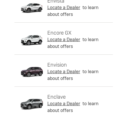
Envista
Locate a Dealer
to learn
about offers
Encore GX
Locate a Dealer
to learn
about offers
Envision
Locate a Dealer
to learn
about offers
Enclave
Locate a Dealer
to learn
about offers