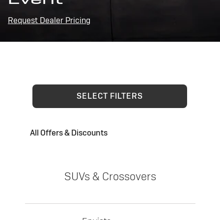
Request Dealer Pricing
SELECT FILTERS
All Offers & Discounts
SUVs & Crossovers