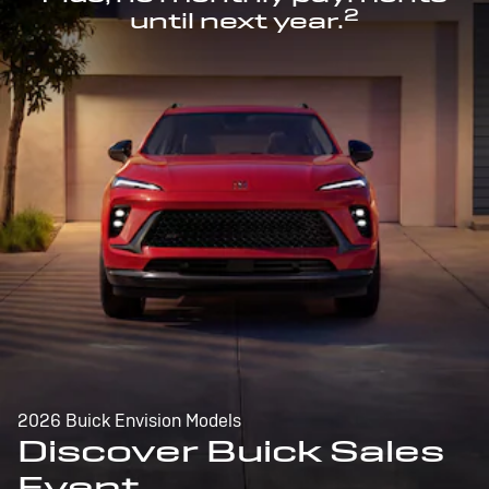
2
until next year.
2026 Buick Envision Models
Discover Buick Sales
Event