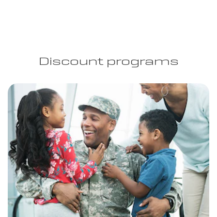
Discount programs