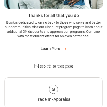
Thanks for all that you do
Buick is dedicated to giving back to those who serve and better
our communities. Visit our Discount program page to learn about
additional GM discounts and appreciation programs. Combine
with most current offers for an even better deal.
Learn More
Next steps
Trade In-Appraisal