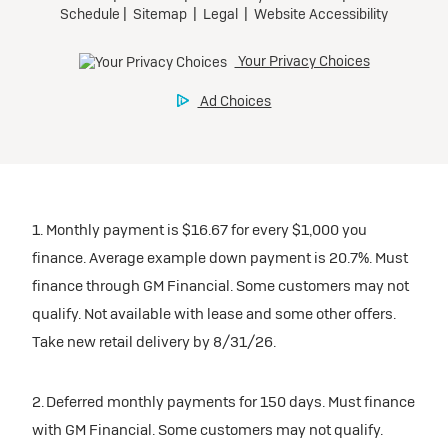
1. Monthly payment is $16.67 for every $1,000 you
finance. Average example down payment is 20.7%. Must
finance through GM Financial. Some customers may not
qualify. Not available with lease and some other offers.
Take new retail delivery by 8/31/26.
2. Deferred monthly payments for 150 days. Must finance
with GM Financial. Some customers may not qualify.