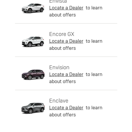
Envista
Locate a Dealer
to learn
about offers
Encore GX
Locate a Dealer
to learn
about offers
Envision
Locate a Dealer
to learn
about offers
Enclave
Locate a Dealer
to learn
about offers