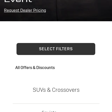
Request Dealer Pricing
SELECT FILTERS
All Offers & Discounts
SUVs & Crossovers