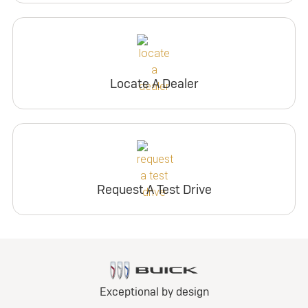
Locate A Dealer
Request A Test Drive