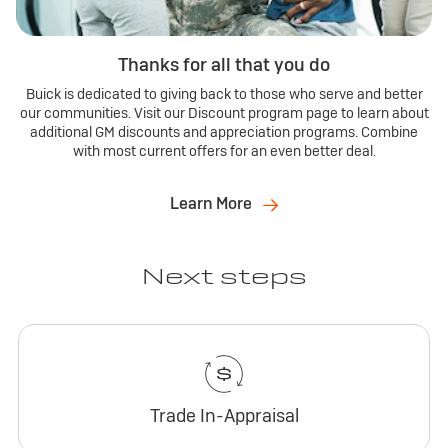
Thanks for all that you do
Buick is dedicated to giving back to those who serve and better
our communities. Visit our Discount program page to learn about
additional GM discounts and appreciation programs. Combine
with most current offers for an even better deal.
Learn More
Next steps
Trade In-Appraisal